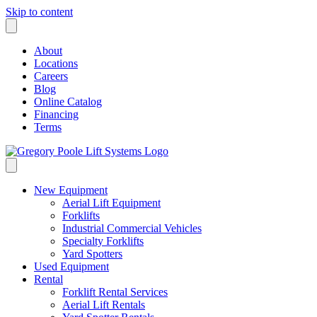
Skip to content
About
Locations
Careers
Blog
Online Catalog
Financing
Terms
New Equipment
Aerial Lift Equipment
Forklifts
Industrial Commercial Vehicles
Specialty Forklifts
Yard Spotters
Used Equipment
Rental
Forklift Rental Services
Aerial Lift Rentals