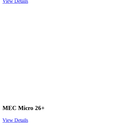
View Details
MEC Micro 26+
View Details