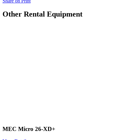
Share on Print
Other Rental Equipment
MEC Micro 26-XD+