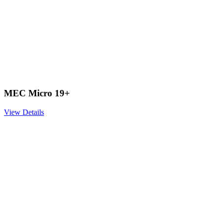
MEC Micro 19+
View Details