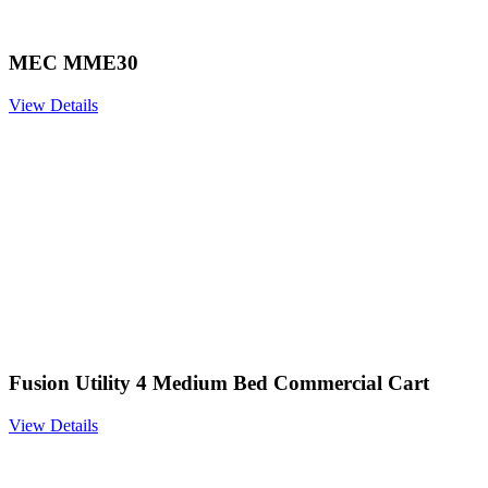
MEC MME30
View Details
Fusion Utility 4 Medium Bed Commercial Cart
View Details