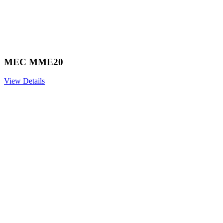
MEC MME20
View Details