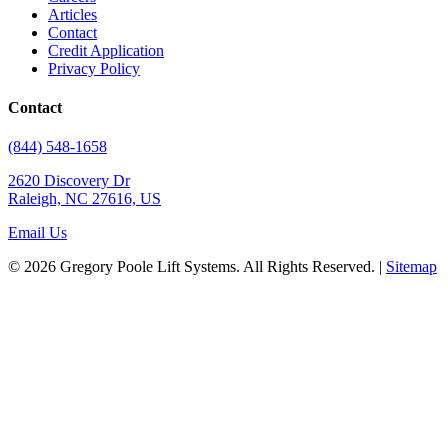
Articles
Contact
Credit Application
Privacy Policy
Contact
(844) 548-1658
2620 Discovery Dr
Raleigh, NC 27616, US
Email Us
© 2026 Gregory Poole Lift Systems. All Rights Reserved. |
Sitemap