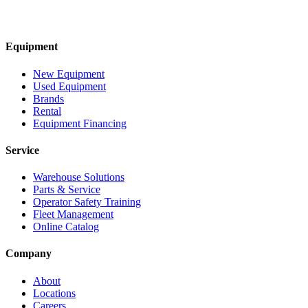
Equipment
New Equipment
Used Equipment
Brands
Rental
Equipment Financing
Service
Warehouse Solutions
Parts & Service
Operator Safety Training
Fleet Management
Online Catalog
Company
About
Locations
Careers