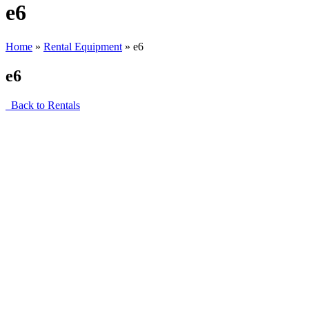
e6
Home
»
Rental Equipment
»
e6
e6
Back to Rentals