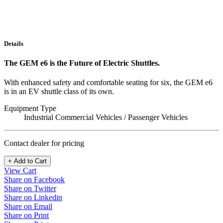
Details
The GEM e6 is the Future of Electric Shuttles.
With enhanced safety and comfortable seating for six, the GEM e6
is in an EV shuttle class of its own.
Equipment Type
Industrial Commercial Vehicles / Passenger Vehicles
Contact dealer for pricing
+ Add to Cart
View Cart
Share on Facebook
Share on Twitter
Share on Linkedin
Share on Email
Share on Print