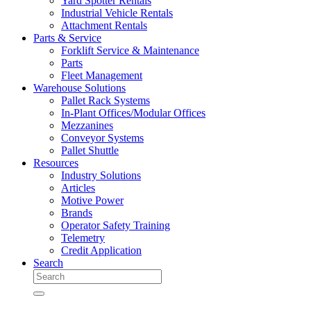
Yard Spotter Rentals
Industrial Vehicle Rentals
Attachment Rentals
Parts & Service
Forklift Service & Maintenance
Parts
Fleet Management
Warehouse Solutions
Pallet Rack Systems
In-Plant Offices/Modular Offices
Mezzanines
Conveyor Systems
Pallet Shuttle
Resources
Industry Solutions
Articles
Motive Power
Brands
Operator Safety Training
Telemetry
Credit Application
Search