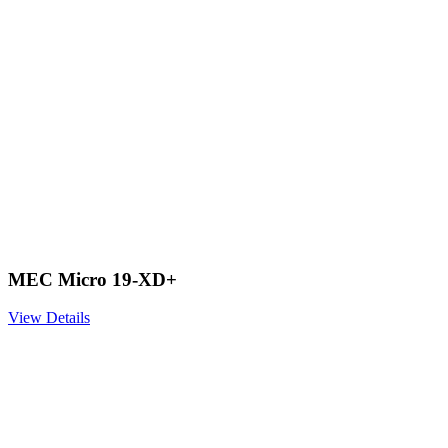
MEC Micro 19-XD+
View Details