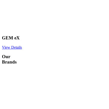
GEM eX
View Details
Our
Brands