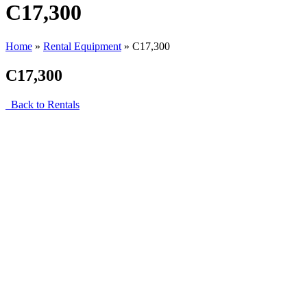
C17,300
Home
»
Rental Equipment
»
C17,300
C17,300
Back to Rentals