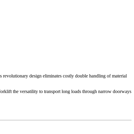
s revolutionary design eliminates costly double handling of material
rklift the versatility to transport long loads through narrow doorways