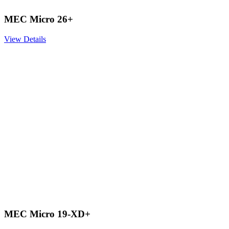
MEC Micro 26+
View Details
MEC Micro 19-XD+