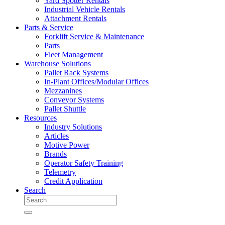
Yard Spotter Rentals
Industrial Vehicle Rentals
Attachment Rentals
Parts & Service
Forklift Service & Maintenance
Parts
Fleet Management
Warehouse Solutions
Pallet Rack Systems
In-Plant Offices/Modular Offices
Mezzanines
Conveyor Systems
Pallet Shuttle
Resources
Industry Solutions
Articles
Motive Power
Brands
Operator Safety Training
Telemetry
Credit Application
Search