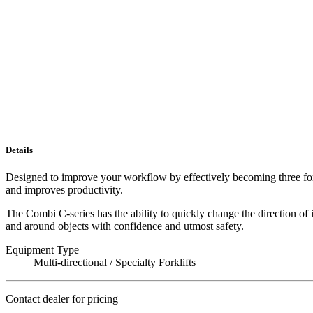
Details
Designed to improve your workflow by effectively becoming three forkli
and improves productivity.
The Combi C-series has the ability to quickly change the direction of
and around objects with confidence and utmost safety.
Equipment Type
Multi-directional / Specialty Forklifts
Contact dealer for pricing