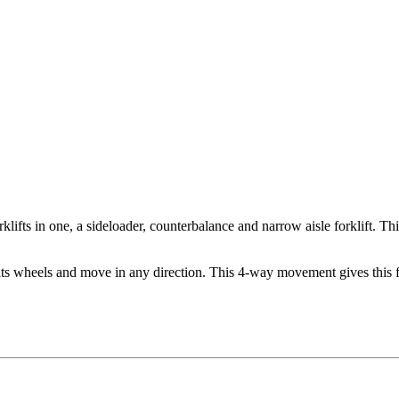
fts in one, a sideloader, counterbalance and narrow aisle forklift. Thi
 its wheels and move in any direction. This 4-way movement gives this fo