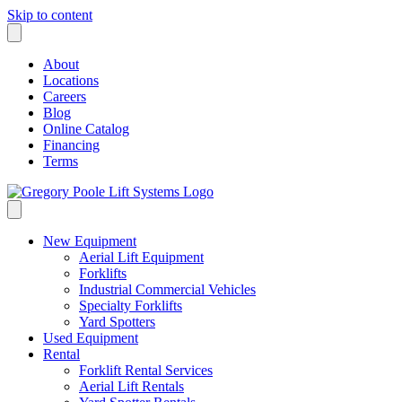
Skip to content
About
Locations
Careers
Blog
Online Catalog
Financing
Terms
New Equipment
Aerial Lift Equipment
Forklifts
Industrial Commercial Vehicles
Specialty Forklifts
Yard Spotters
Used Equipment
Rental
Forklift Rental Services
Aerial Lift Rentals