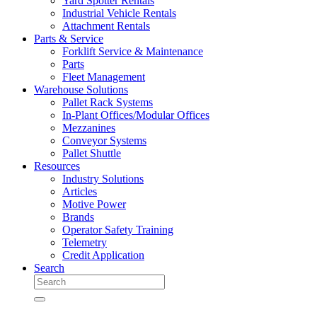
Yard Spotter Rentals
Industrial Vehicle Rentals
Attachment Rentals
Parts & Service
Forklift Service & Maintenance
Parts
Fleet Management
Warehouse Solutions
Pallet Rack Systems
In-Plant Offices/Modular Offices
Mezzanines
Conveyor Systems
Pallet Shuttle
Resources
Industry Solutions
Articles
Motive Power
Brands
Operator Safety Training
Telemetry
Credit Application
Search