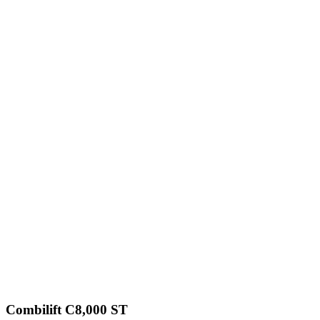
Combilift C8,000 ST