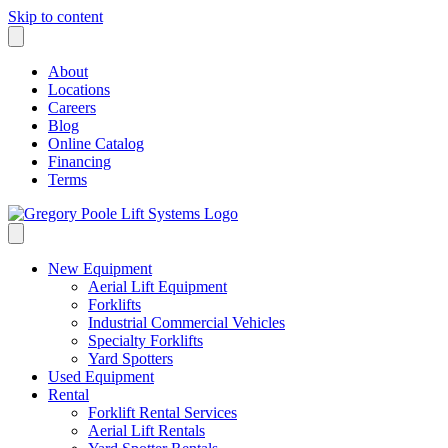
Skip to content
About
Locations
Careers
Blog
Online Catalog
Financing
Terms
New Equipment
Aerial Lift Equipment
Forklifts
Industrial Commercial Vehicles
Specialty Forklifts
Yard Spotters
Used Equipment
Rental
Forklift Rental Services
Aerial Lift Rentals