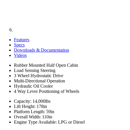
Features
Specs
Downloads & Documentation
Videos
Rubber Mounted Half Open Cabin
Load Sensing Steering
3 Wheel Hydrostatic Drive
Multi-Directional Operation
Hydraulic Oil Cooler
4 Way Lever Positioning of Wheels
Capacity: 14,000lbs
Lift Height: 178in
Platform Length: 59in
Overall Width: 110in
Engine Type Available: LPG or Diesel