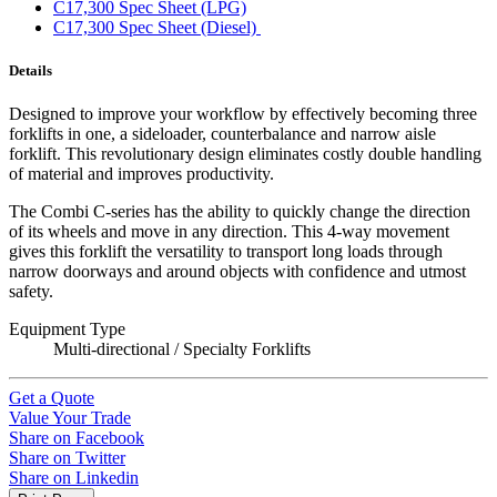
C17,300 Spec Sheet (LPG)
C17,300 Spec Sheet (Diesel)
Details
Designed to improve your workflow by effectively becoming three
forklifts in one, a sideloader, counterbalance and narrow aisle
forklift. This revolutionary design eliminates costly double handling
of material and improves productivity.
The Combi C-series has the ability to quickly change the direction
of its wheels and move in any direction. This 4-way movement
gives this forklift the versatility to transport long loads through
narrow doorways and around objects with confidence and utmost
safety.
Equipment Type
Multi-directional / Specialty Forklifts
Get a Quote
Value Your Trade
Share on Facebook
Share on Twitter
Share on Linkedin