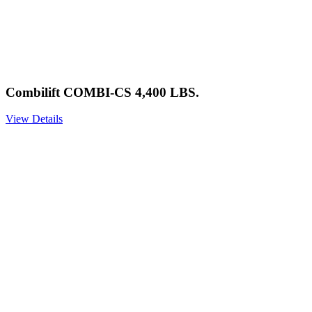
Combilift COMBI-CS 4,400 LBS.
View Details