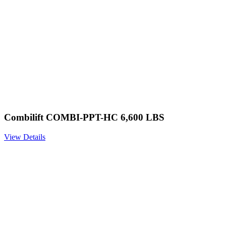
Combilift COMBI-PPT-HC 6,600 LBS
View Details