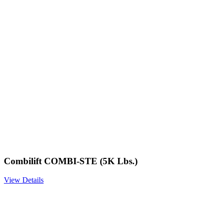
Combilift COMBI-STE (5K Lbs.)
View Details