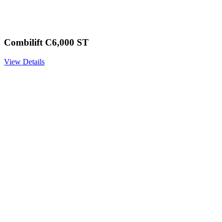
Combilift C6,000 ST
View Details