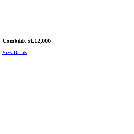
Combilift SL12,000
View Details