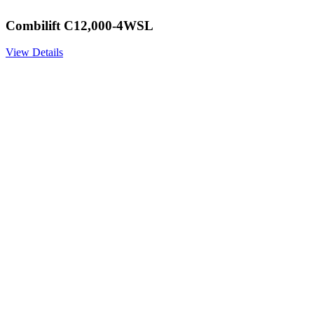
Combilift C12,000-4WSL
View Details