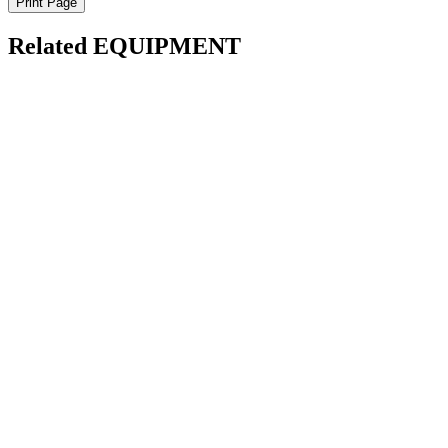
Print Page
Related EQUIPMENT