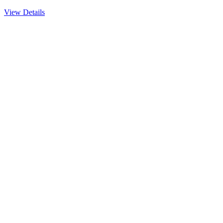
View Details