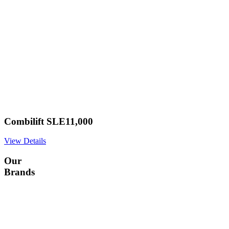
Combilift SLE11,000
View Details
Our
Brands