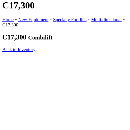
C17,300
Home
»
New Equipment
»
Specialty Forklifts
»
Multi-directional
»
C17,300
C17,300
Combilift
Back to Inventory