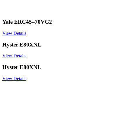
Yale ERC45–70VG2
View Details
Hyster E80XNL
View Details
Hyster E80XNL
View Details