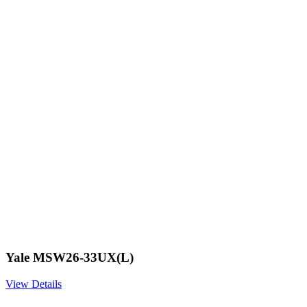
Yale MSW26-33UX(L)
View Details