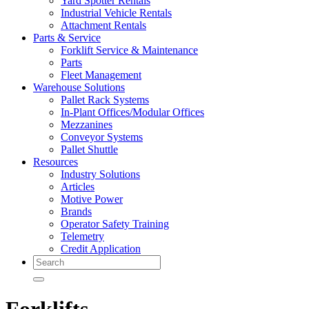
Yard Spotter Rentals
Industrial Vehicle Rentals
Attachment Rentals
Parts & Service
Forklift Service & Maintenance
Parts
Fleet Management
Warehouse Solutions
Pallet Rack Systems
In-Plant Offices/Modular Offices
Mezzanines
Conveyor Systems
Pallet Shuttle
Resources
Industry Solutions
Articles
Motive Power
Brands
Operator Safety Training
Telemetry
Credit Application
Search