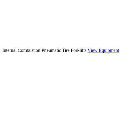
Internal Combustion Pneumatic Tire Forklifts
View Equipment