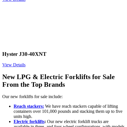
Hyster J30-40XNT
View Details
New LPG & Electric Forklifts for Sale
From the Top Brands
Our new forklifts for sale include:
Reach stackers:
We have reach stackers capable of lifting
containers over 101,000 pounds and stacking them up to five
units high.
Electric forklifts
:
Our new electric forklift trucks are
available in three- and four-wheel configurations, with models