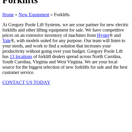
Forklifts
Home
»
New Equipment
»
Forklifts
At Gregory Poole Lift Systems, we are your partner for new electric
forklifts and other lifting equipment for sale. We have competitive
prices on an extensive inventory of machines from
Hyster
® and
Yale
®, with models suited for any purpose. Our team will listen to
your needs, and work to find a solution that increases your
productivity without going over your budget. Gregory Poole Lift
has
13 locations
of forklift dealers spread across North Carolina,
South Carolina, Virginia and West Virginia. We are your local
source for the biggest selection of new forklifts for sale and the best
customer service.
CONTACT US TODAY