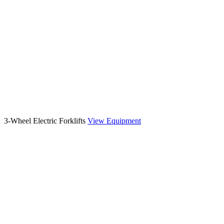
3-Wheel Electric Forklifts
View Equipment