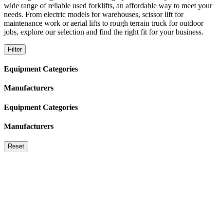
wide range of reliable used forklifts, an affordable way to meet your
needs. From electric models for warehouses, scissor lift for
maintenance work or aerial lifts to rough terrain truck for outdoor
jobs, explore our selection and find the right fit for your business.
Filter
Equipment Categories
Manufacturers
Equipment Categories
Manufacturers
Reset