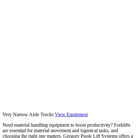
Very Narrow Aisle Trucks
View Equipment
Previous
Next
Need material handling equipment to boost productivity? Forklifts
are essential for material movement and logistical tasks, and
choosing the right one matters. Gregory Poole Lift Systems offers a