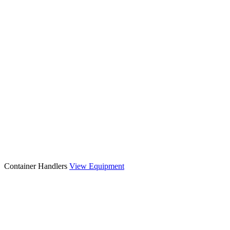
Container Handlers
View Equipment