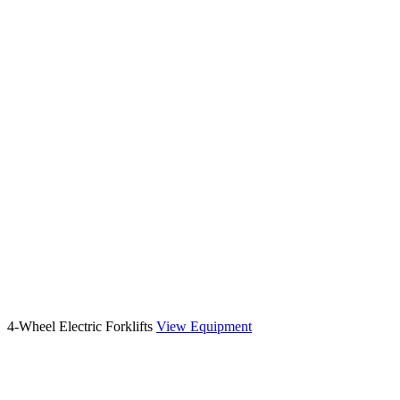
4-Wheel Electric Forklifts
View Equipment