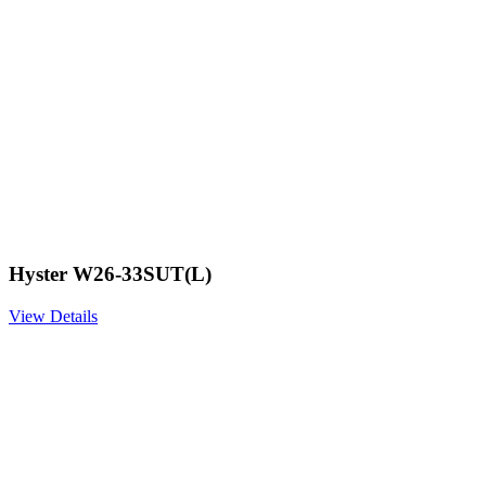
Hyster W26-33SUT(L)
View Details