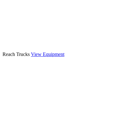
Reach Trucks
View Equipment