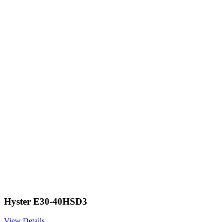
Hyster E30-40HSD3
View Details