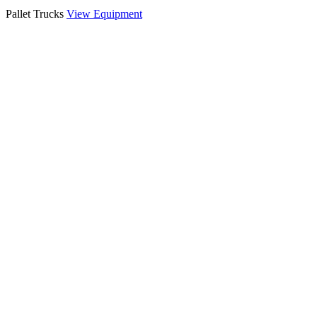
Pallet Trucks
View Equipment