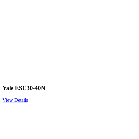
Yale ESC30-40N
View Details