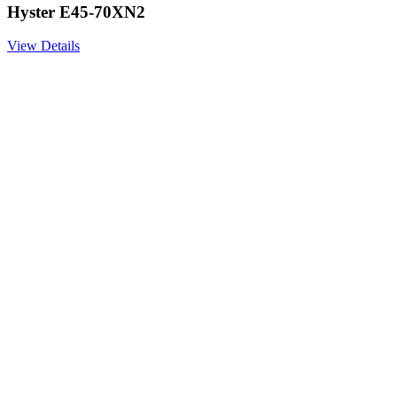
Hyster E45-70XN2
View Details