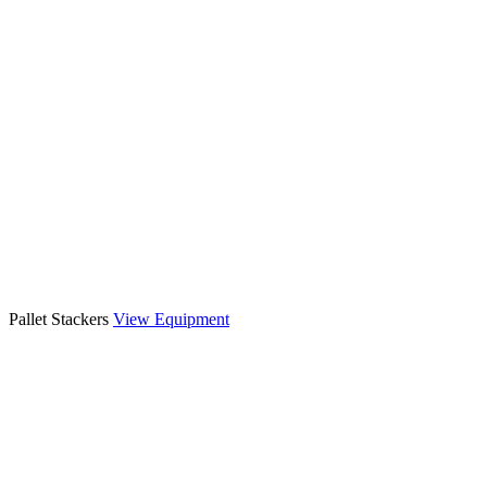
Pallet Stackers
View Equipment