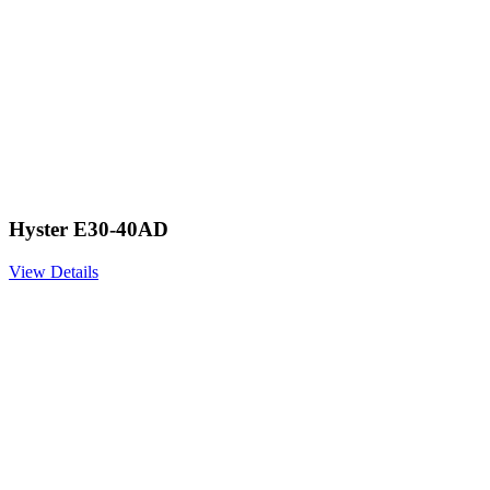
Hyster E30-40AD
View Details