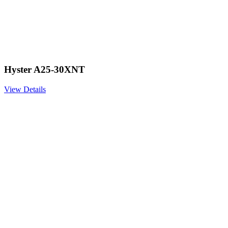
Hyster A25-30XNT
View Details