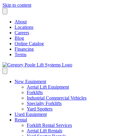
Skip to content
About
Locations
Careers
Blog
Online Catalog
Financing
Terms
New Equipment
Aerial Lift Equipment
Forklifts
Industrial Commercial Vehicles
Specialty Forklifts
Yard Spotters
Used Equipment
Rental
Forklift Rental Services
Aerial Lift Rentals