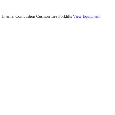
Internal Combustion Cushion Tire Forklifts
View Equipment