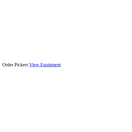
Order Pickers
View Equipment