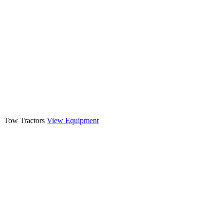
Tow Tractors
View Equipment