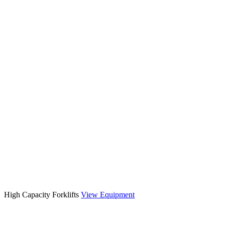
High Capacity Forklifts
View Equipment