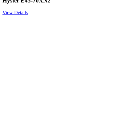
Hyster E45-70XN2
View Details