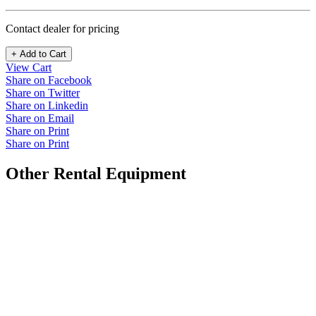
Contact dealer for pricing
+ Add to Cart
View Cart
Share on Facebook
Share on Twitter
Share on Linkedin
Share on Email
Share on Print
Share on Print
Other Rental Equipment