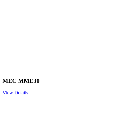
MEC MME30
View Details