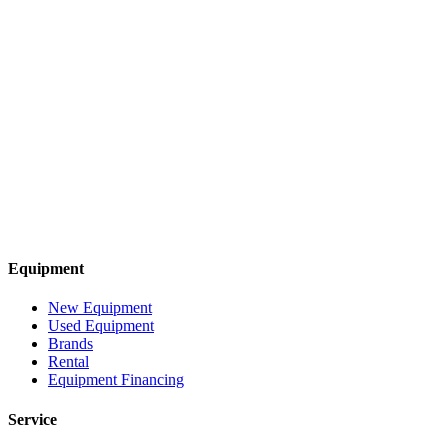
Equipment
New Equipment
Used Equipment
Brands
Rental
Equipment Financing
Service