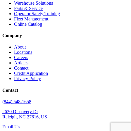
Warehouse Solutions
Parts & Service
Operator Safety Training
Fleet Management
Online Catalog
Company
About
Locations
Careers
Articles
Contact
Credit Application
Privacy Policy
Contact
(844) 548-1658
2620 Discovery Dr
Raleigh, NC 27616, US
Email Us