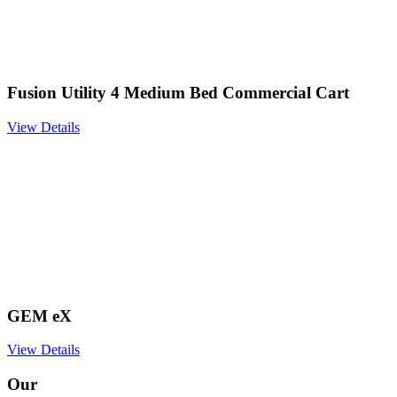
Fusion Utility 4 Medium Bed Commercial Cart
View Details
GEM eX
View Details
Our