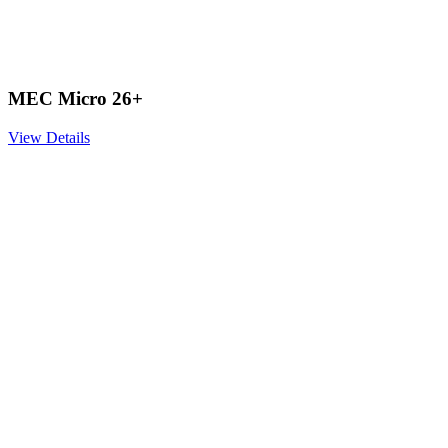
MEC Micro 26+
View Details