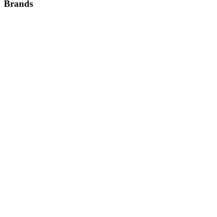
Brands