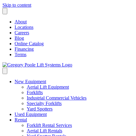
Skip to content
About
Locations
Careers
Blog
Online Catalog
Financing
Terms
New Equipment
Aerial Lift Equipment
Forklifts
Industrial Commercial Vehicles
Specialty Forklifts
Yard Spotters
Used Equipment
Rental
Forklift Rental Services
Aerial Lift Rentals