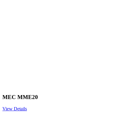
MEC MME20
View Details