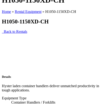
H1050-1150XD-CH
Home
»
Rental Equipment
»
H1050-1150XD-CH
H1050-1150XD-CH
Back to Rentals
Details
Hyster laden container handlers deliver unmatched productivity in
tough applications.
Equipment Type
Container Handlers / Forklifts