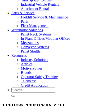
Yard Spotter Rentals
Industrial Vehicle Rentals
Attachment Rentals
Parts & Service
Forklift Service & Maintenance
Parts
Fleet Management
Warehouse Solutions
Pallet Rack Systems
In-Plant Offices/Modular Offices
Mezzanines
Conveyor Systems
Pallet Shuttle
Resources
Industry Solutions
Articles
Motive Power
Brands
Operator Safety Training
Telemetry
Credit Application
Search