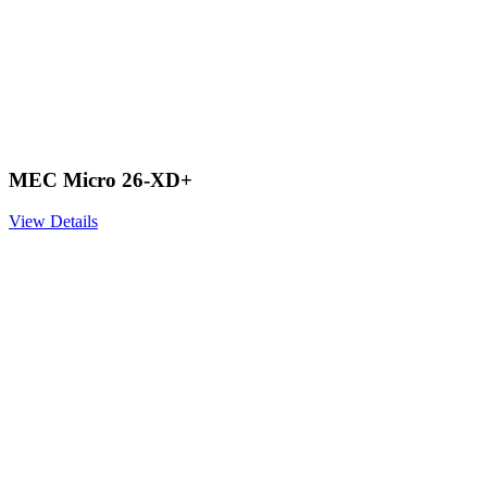
MEC Micro 26-XD+
View Details