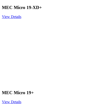
MEC Micro 19-XD+
View Details
MEC Micro 19+
View Details