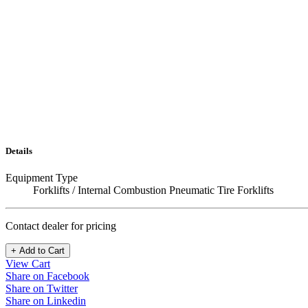
Details
Equipment Type
Forklifts / Internal Combustion Pneumatic Tire Forklifts
Contact dealer for pricing
+ Add to Cart
View Cart
Share on Facebook
Share on Twitter
Share on Linkedin