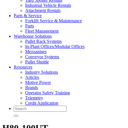
Yard Spotter Rentals
Industrial Vehicle Rentals
Attachment Rentals
Parts & Service
Forklift Service & Maintenance
Parts
Fleet Management
Warehouse Solutions
Pallet Rack Systems
In-Plant Offices/Modular Offices
Mezzanines
Conveyor Systems
Pallet Shuttle
Resources
Industry Solutions
Articles
Motive Power
Brands
Operator Safety Training
Telemetry
Credit Application
Search