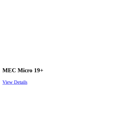
MEC Micro 19+
View Details