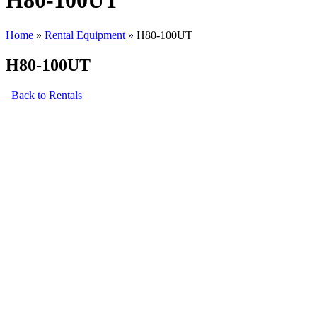
H80-100UT
Home
»
Rental Equipment
»
H80-100UT
H80-100UT
Back to Rentals