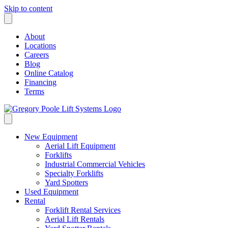
Skip to content
About
Locations
Careers
Blog
Online Catalog
Financing
Terms
New Equipment
Aerial Lift Equipment
Forklifts
Industrial Commercial Vehicles
Specialty Forklifts
Yard Spotters
Used Equipment
Rental
Forklift Rental Services
Aerial Lift Rentals