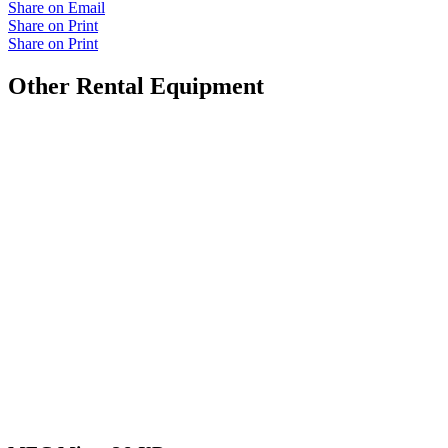
Share on Email
Share on Print
Share on Print
Other Rental Equipment