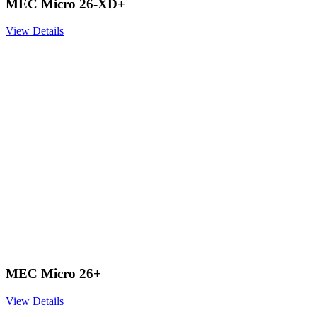
MEC Micro 26-XD+
View Details
MEC Micro 26+
View Details