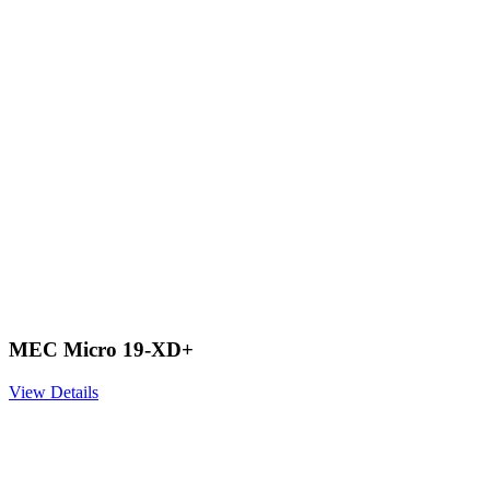
MEC Micro 19-XD+
View Details