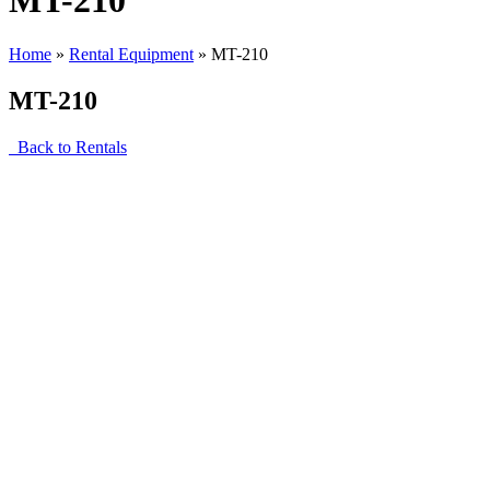
MT-210
Home
»
Rental Equipment
»
MT-210
MT-210
Back to Rentals