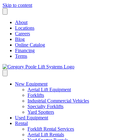
Skip to content
About
Locations
Careers
Blog
Online Catalog
Financing
Terms
New Equipment
Aerial Lift Equipment
Forklifts
Industrial Commercial Vehicles
Specialty Forklifts
Yard Spotters
Used Equipment
Rental
Forklift Rental Services
Aerial Lift Rentals