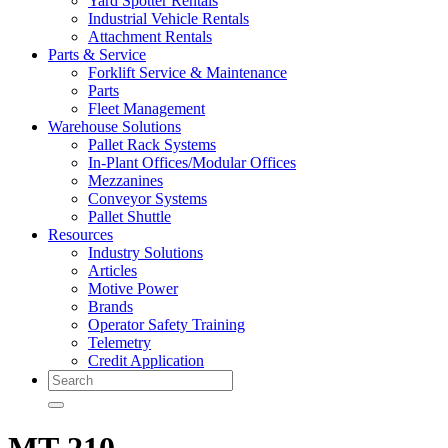
Yard Spotter Rentals
Industrial Vehicle Rentals
Attachment Rentals
Parts & Service
Forklift Service & Maintenance
Parts
Fleet Management
Warehouse Solutions
Pallet Rack Systems
In-Plant Offices/Modular Offices
Mezzanines
Conveyor Systems
Pallet Shuttle
Resources
Industry Solutions
Articles
Motive Power
Brands
Operator Safety Training
Telemetry
Credit Application
Search