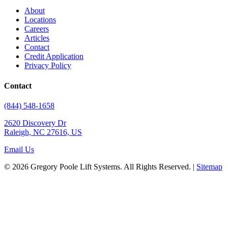
About
Locations
Careers
Articles
Contact
Credit Application
Privacy Policy
Contact
(844) 548-1658
2620 Discovery Dr
Raleigh, NC 27616, US
Email Us
© 2026 Gregory Poole Lift Systems. All Rights Reserved. |
Sitemap