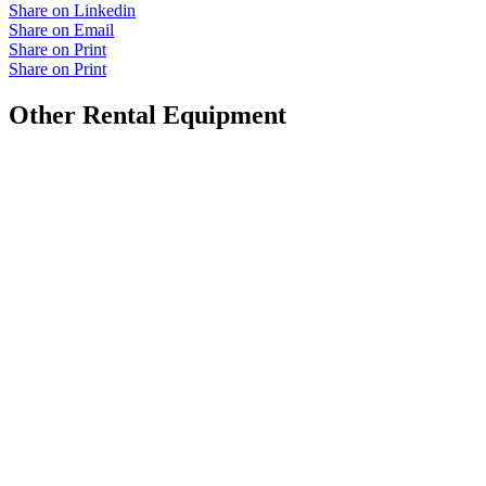
Share on Linkedin
Share on Email
Share on Print
Share on Print
Other Rental Equipment