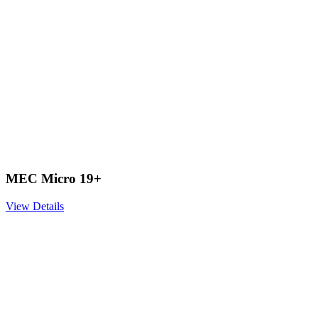
MEC Micro 19+
View Details