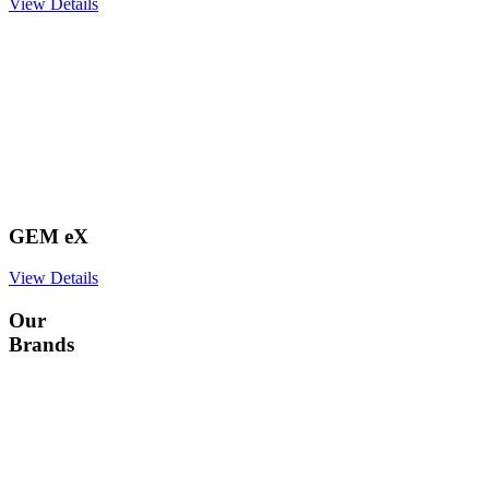
View Details
GEM eX
View Details
Our
Brands