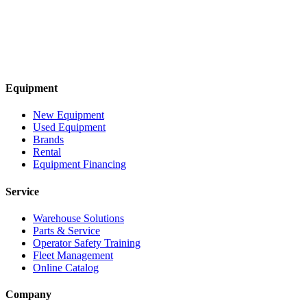
Equipment
New Equipment
Used Equipment
Brands
Rental
Equipment Financing
Service
Warehouse Solutions
Parts & Service
Operator Safety Training
Fleet Management
Online Catalog
Company