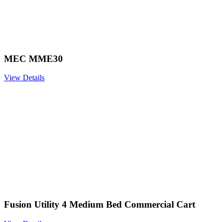
MEC MME30
View Details
Fusion Utility 4 Medium Bed Commercial Cart