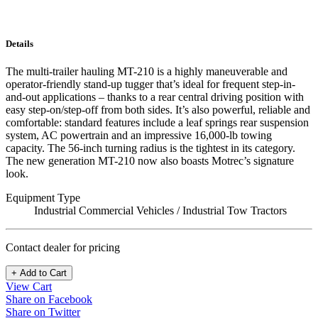
Details
The multi-trailer hauling MT-210 is a highly maneuverable and
operator-friendly stand-up tugger that’s ideal for frequent step-in-
and-out applications – thanks to a rear central driving position with
easy step-on/step-off from both sides. It’s also powerful, reliable and
comfortable: standard features include a leaf springs rear suspension
system, AC powertrain and an impressive 16,000-lb towing
capacity. The 56-inch turning radius is the tightest in its category.
The new generation MT-210 now also boasts Motrec’s signature
look.
Equipment Type
Industrial Commercial Vehicles / Industrial Tow Tractors
Contact dealer for pricing
+ Add to Cart
View Cart
Share on Facebook
Share on Twitter