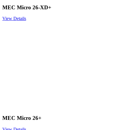
MEC Micro 26-XD+
View Details
MEC Micro 26+
View Details