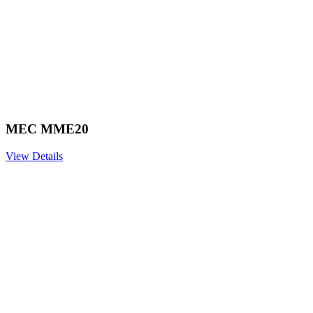
MEC MME20
View Details