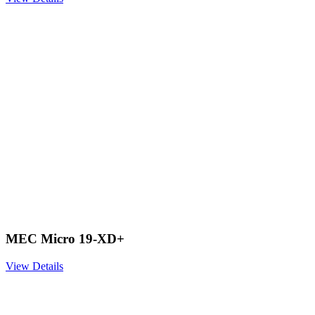
MEC Micro 19-XD+
View Details