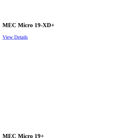
MEC Micro 19-XD+
View Details
MEC Micro 19+