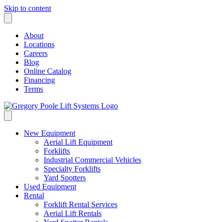
Skip to content
About
Locations
Careers
Blog
Online Catalog
Financing
Terms
New Equipment
Aerial Lift Equipment
Forklifts
Industrial Commercial Vehicles
Specialty Forklifts
Yard Spotters
Used Equipment
Rental
Forklift Rental Services
Aerial Lift Rentals