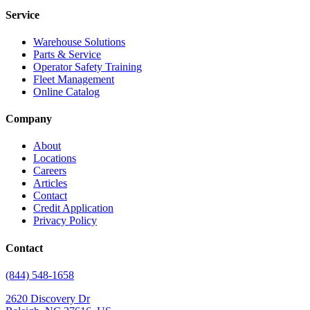
Service
Warehouse Solutions
Parts & Service
Operator Safety Training
Fleet Management
Online Catalog
Company
About
Locations
Careers
Articles
Contact
Credit Application
Privacy Policy
Contact
(844) 548-1658
2620 Discovery Dr