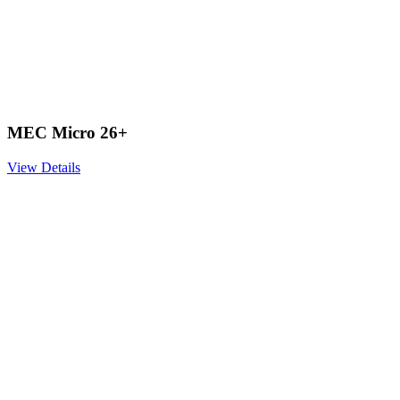
MEC Micro 26+
View Details