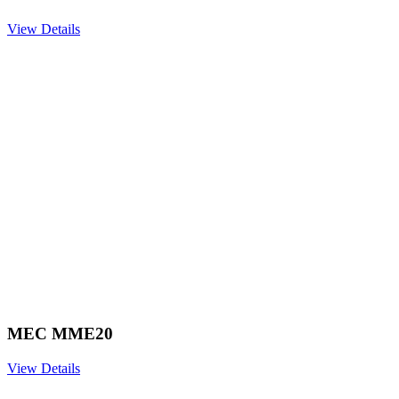
View Details
MEC MME20
View Details