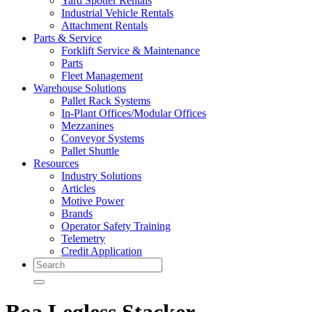
Yard Spotter Rentals
Industrial Vehicle Rentals
Attachment Rentals
Parts & Service
Forklift Service & Maintenance
Parts
Fleet Management
Warehouse Solutions
Pallet Rack Systems
In-Plant Offices/Modular Offices
Mezzanines
Conveyor Systems
Pallet Shuttle
Resources
Industry Solutions
Articles
Motive Power
Brands
Operator Safety Training
Telemetry
Credit Application
Search