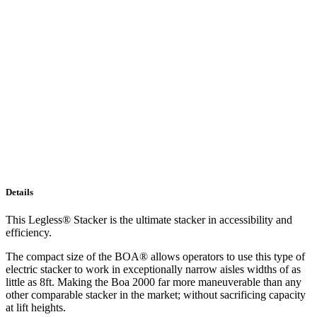
Details
This Legless® Stacker is the ultimate stacker in accessibility and
efficiency.
The compact size of the BOA® allows operators to use this type of
electric stacker to work in exceptionally narrow aisles widths of as
little as 8ft. Making the Boa 2000 far more maneuverable than any
other comparable stacker in the market; without sacrificing capacity
at lift heights.