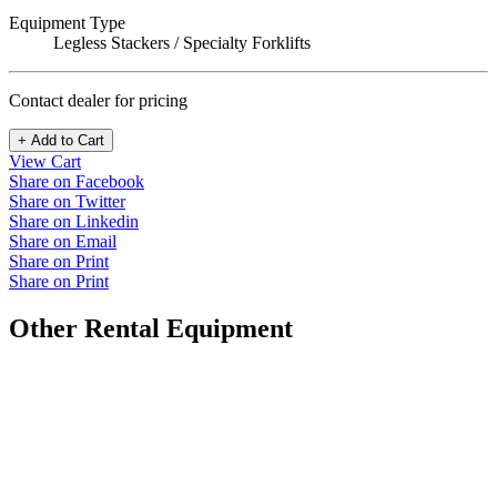
Equipment Type
Legless Stackers / Specialty Forklifts
Contact dealer for pricing
+ Add to Cart
View Cart
Share on Facebook
Share on Twitter
Share on Linkedin
Share on Email
Share on Print
Share on Print
Other Rental Equipment