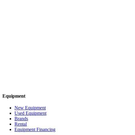
Equipment
New Equipment
Used Equipment
Brands
Rental
Equipment Financing