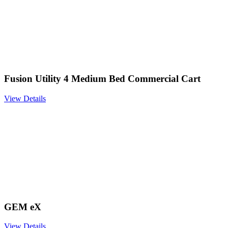
Fusion Utility 4 Medium Bed Commercial Cart
View Details
GEM eX
View Details