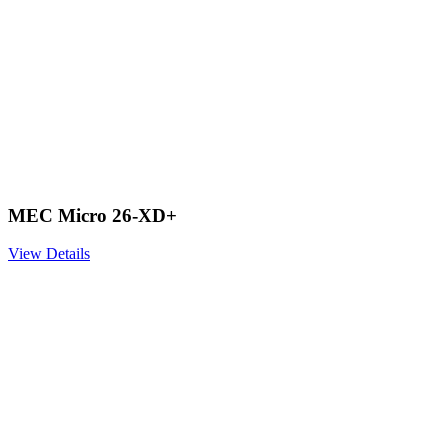
MEC Micro 26-XD+
View Details