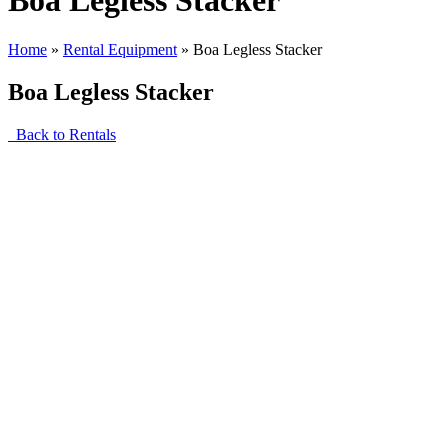
Boa Legless Stacker
Home
»
Rental Equipment
»
Boa Legless Stacker
Boa Legless Stacker
Back to Rentals