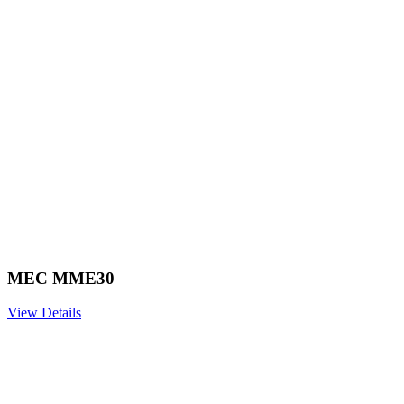
MEC MME30
View Details