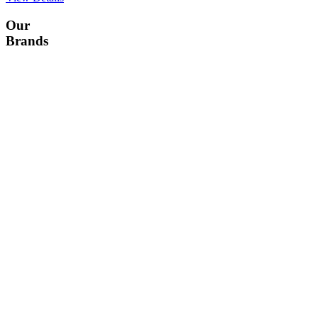
Our
Brands