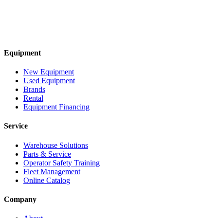
Equipment
New Equipment
Used Equipment
Brands
Rental
Equipment Financing
Service
Warehouse Solutions
Parts & Service
Operator Safety Training
Fleet Management
Online Catalog
Company