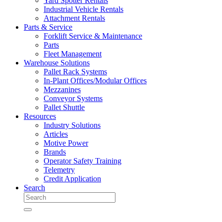
Yard Spotter Rentals
Industrial Vehicle Rentals
Attachment Rentals
Parts & Service
Forklift Service & Maintenance
Parts
Fleet Management
Warehouse Solutions
Pallet Rack Systems
In-Plant Offices/Modular Offices
Mezzanines
Conveyor Systems
Pallet Shuttle
Resources
Industry Solutions
Articles
Motive Power
Brands
Operator Safety Training
Telemetry
Credit Application
Search