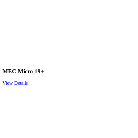
MEC Micro 19+
View Details