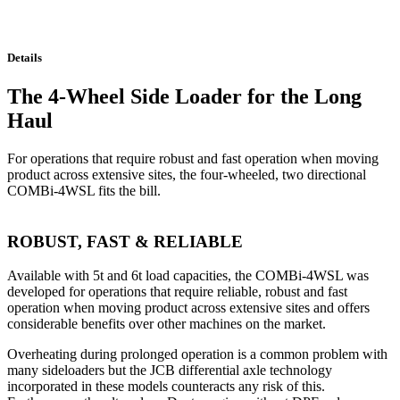
Details
The 4-Wheel Side Loader for the Long
Haul
For operations that require robust and fast operation when moving
product across extensive sites, the four-wheeled, two directional
COMBi-4WSL fits the bill.
ROBUST, FAST & RELIABLE
Available with 5t and 6t load capacities, the COMBi-4WSL was
developed for operations that require reliable, robust and fast
operation when moving product across extensive sites and offers
considerable benefits over other machines on the market.
Overheating during prolonged operation is a common problem with
many sideloaders but the JCB differential axle technology
incorporated in these models counteracts any risk of this.