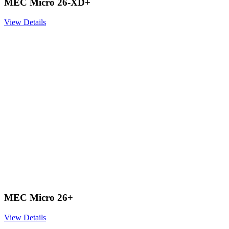
MEC Micro 26-XD+
View Details
MEC Micro 26+
View Details