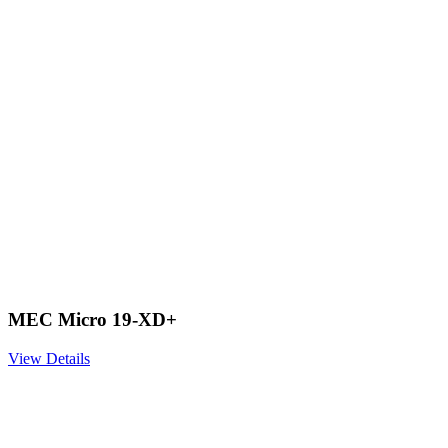
MEC Micro 19-XD+
View Details