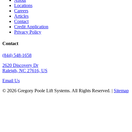
About
Locations
Careers
Articles
Contact
Credit Application
Privacy Policy
Contact
(844) 548-1658
2620 Discovery Dr
Raleigh, NC 27616, US
Email Us
© 2026 Gregory Poole Lift Systems. All Rights Reserved. |
Sitemap