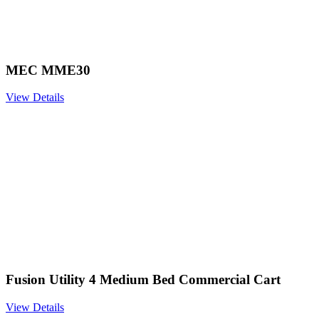
MEC MME30
View Details
Fusion Utility 4 Medium Bed Commercial Cart
View Details