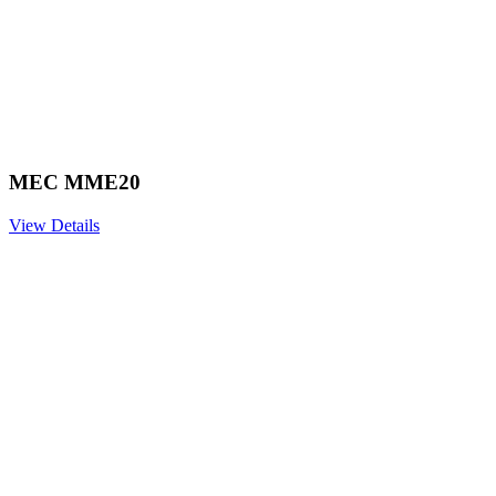
MEC MME20
View Details