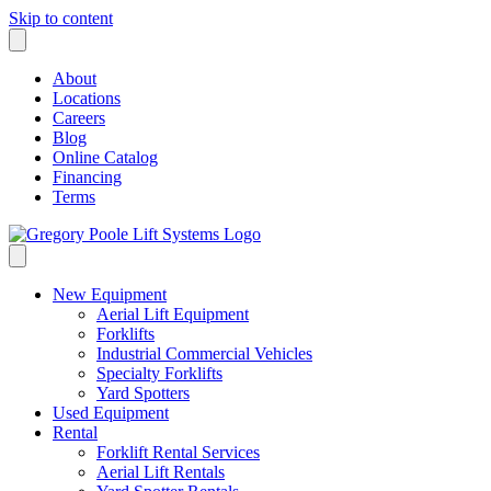
Skip to content
About
Locations
Careers
Blog
Online Catalog
Financing
Terms
New Equipment
Aerial Lift Equipment
Forklifts
Industrial Commercial Vehicles
Specialty Forklifts
Yard Spotters
Used Equipment
Rental
Forklift Rental Services
Aerial Lift Rentals