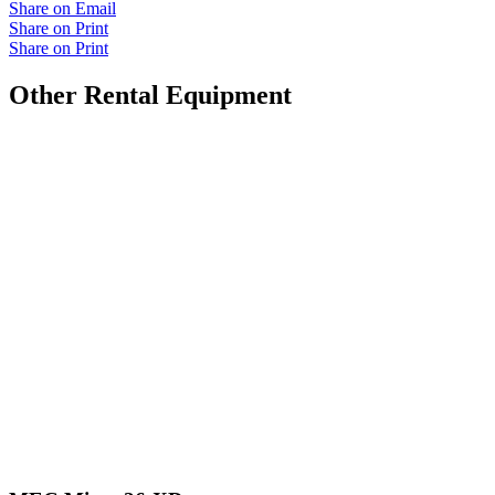
Share on Email
Share on Print
Share on Print
Other Rental Equipment