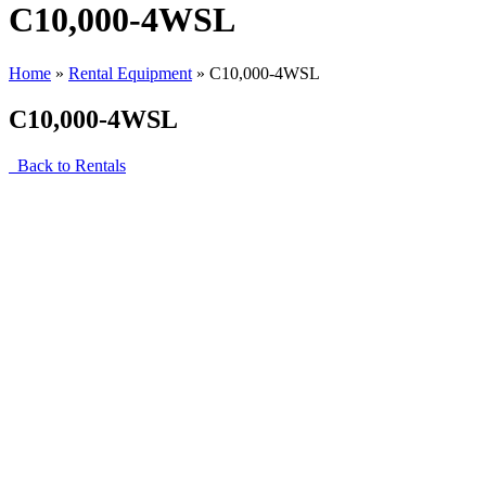
C10,000-4WSL
Home
»
Rental Equipment
»
C10,000-4WSL
C10,000-4WSL
Back to Rentals