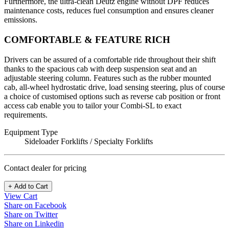
Furthermore, the ultra-clean Deutz engine without DPF reduces
maintenance costs, reduces fuel consumption and ensures cleaner
emissions.
COMFORTABLE & FEATURE RICH
Drivers can be assured of a comfortable ride throughout their shift
thanks to the spacious cab with deep suspension seat and an
adjustable steering column. Features such as the rubber mounted
cab, all-wheel hydrostatic drive, load sensing steering, plus of course
a choice of customised options such as reverse cab position or front
access cab enable you to tailor your Combi-SL to exact
requirements.
Equipment Type
Sideloader Forklifts / Specialty Forklifts
Contact dealer for pricing
+ Add to Cart
View Cart
Share on Facebook
Share on Twitter
Share on Linkedin