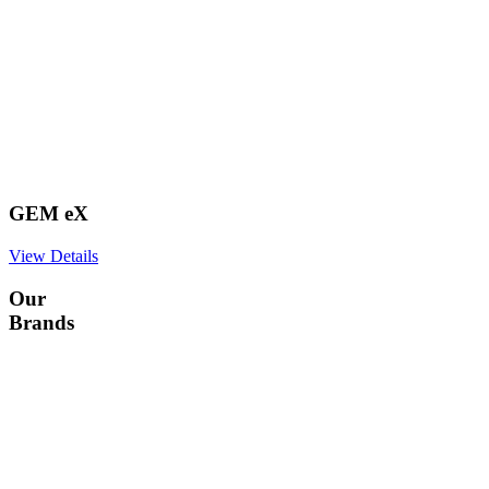
GEM eX
View Details
Our
Brands