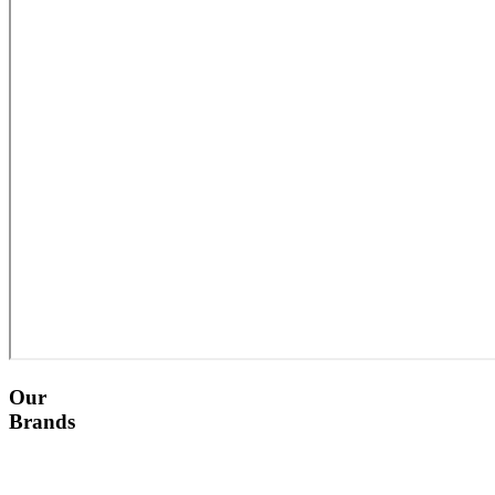
Our
Brands