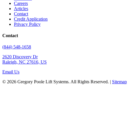
Careers
Articles
Contact
Credit Application
Privacy Policy
Contact
(844) 548-1658
2620 Discovery Dr
Raleigh, NC 27616, US
Email Us
© 2026 Gregory Poole Lift Systems. All Rights Reserved. |
Sitemap