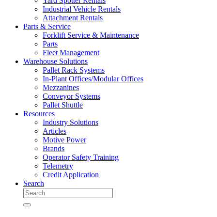
Yard Spotter Rentals
Industrial Vehicle Rentals
Attachment Rentals
Parts & Service
Forklift Service & Maintenance
Parts
Fleet Management
Warehouse Solutions
Pallet Rack Systems
In-Plant Offices/Modular Offices
Mezzanines
Conveyor Systems
Pallet Shuttle
Resources
Industry Solutions
Articles
Motive Power
Brands
Operator Safety Training
Telemetry
Credit Application
Search