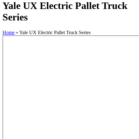
Yale UX Electric Pallet Truck
Series
Home
»
Yale UX Electric Pallet Truck Series