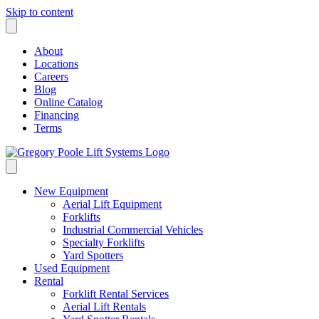
Skip to content
About
Locations
Careers
Blog
Online Catalog
Financing
Terms
New Equipment
Aerial Lift Equipment
Forklifts
Industrial Commercial Vehicles
Specialty Forklifts
Yard Spotters
Used Equipment
Rental
Forklift Rental Services
Aerial Lift Rentals