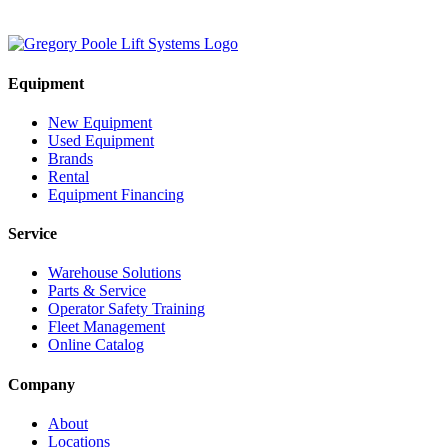
Equipment
New Equipment
Used Equipment
Brands
Rental
Equipment Financing
Service
Warehouse Solutions
Parts & Service
Operator Safety Training
Fleet Management
Online Catalog
Company
About
Locations