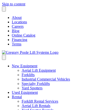
Skip to content
About
Locations
Careers
Blog
Online Catalog
Financing
Terms
New Equipment
Aerial Lift Equipment
Forklifts
Industrial Commercial Vehicles
Specialty Forklifts
Yard Spotters
Used Equipment
Rental
Forklift Rental Services
Aerial Lift Rentals