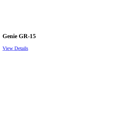
Genie GR-15
View Details