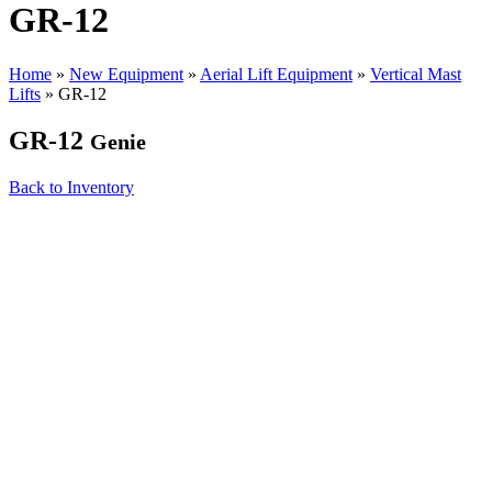
GR-12
Home
»
New Equipment
»
Aerial Lift Equipment
»
Vertical Mast
Lifts
»
GR-12
GR-12
Genie
Back to Inventory