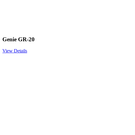
Genie GR-20
View Details