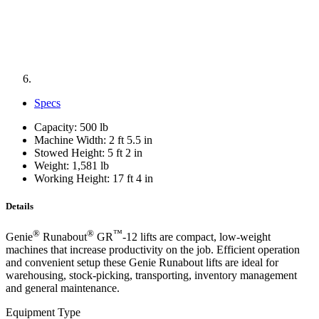
Specs
Capacity: 500 lb
Machine Width: 2 ft 5.5 in
Stowed Height: 5 ft 2 in
Weight: 1,581 lb
Working Height: 17 ft 4 in
Details
®
®
™
Genie
Runabout
GR
-12 lifts are compact, low-weight
machines that increase productivity on the job. Efficient operation
and convenient setup these Genie Runabout lifts are ideal for
warehousing, stock-picking, transporting, inventory management
and general maintenance.
Equipment Type