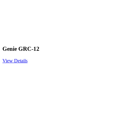
Genie GRC-12
View Details