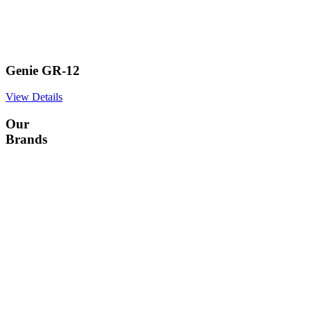
Genie GR-12
View Details
Our
Brands