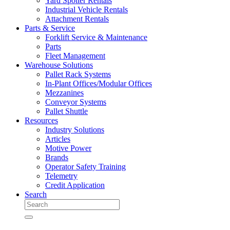
Yard Spotter Rentals
Industrial Vehicle Rentals
Attachment Rentals
Parts & Service
Forklift Service & Maintenance
Parts
Fleet Management
Warehouse Solutions
Pallet Rack Systems
In-Plant Offices/Modular Offices
Mezzanines
Conveyor Systems
Pallet Shuttle
Resources
Industry Solutions
Articles
Motive Power
Brands
Operator Safety Training
Telemetry
Credit Application
Search