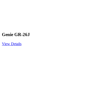
Genie GR-26J
View Details