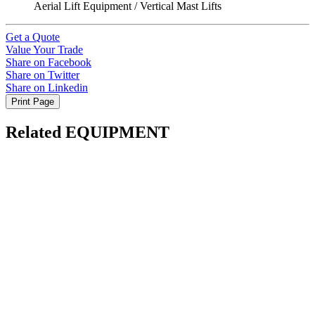
Aerial Lift Equipment / Vertical Mast Lifts
Get a Quote
Value Your Trade
Share on Facebook
Share on Twitter
Share on Linkedin
Print Page
Related EQUIPMENT