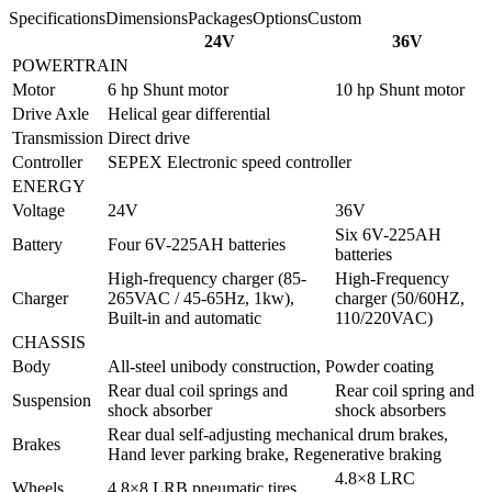
Specifications
Dimensions
Packages
Options
Custom
24V
36V
POWERTRAIN
Motor
6 hp Shunt motor
10 hp Shunt motor
Drive Axle
Helical gear differential
Transmission
Direct drive
Controller
SEPEX Electronic speed controller
ENERGY
Voltage
24V
36V
Six 6V-225AH
Battery
Four 6V-225AH batteries
batteries
High-frequency charger (85-
High-Frequency
Charger
265VAC / 45-65Hz, 1kw),
charger (50/60HZ,
Built-in and automatic
110/220VAC)
CHASSIS
Body
All-steel unibody construction, Powder coating
Rear dual coil springs and
Rear coil spring and
Suspension
shock absorber
shock absorbers
Rear dual self-adjusting mechanical drum brakes,
Brakes
Hand lever parking brake, Regenerative braking
4.8×8 LRC
Wheels
4.8×8 LRB pneumatic tires