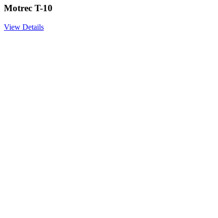
Motrec T-10
View Details