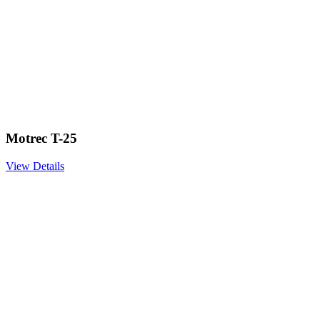
Motrec T-25
View Details