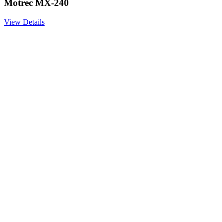
Motrec MX-240
View Details