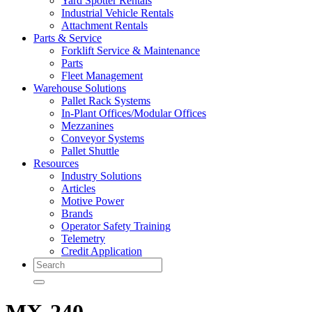
Yard Spotter Rentals
Industrial Vehicle Rentals
Attachment Rentals
Parts & Service
Forklift Service & Maintenance
Parts
Fleet Management
Warehouse Solutions
Pallet Rack Systems
In-Plant Offices/Modular Offices
Mezzanines
Conveyor Systems
Pallet Shuttle
Resources
Industry Solutions
Articles
Motive Power
Brands
Operator Safety Training
Telemetry
Credit Application
Search