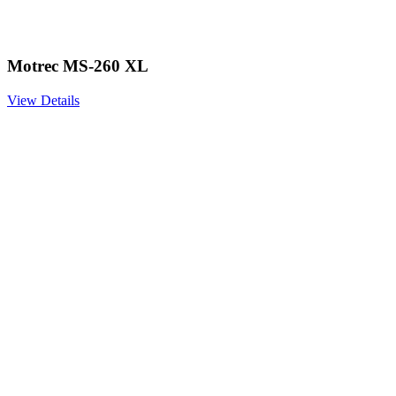
Motrec MS-260 XL
View Details