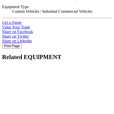
Equipment Type
Custom Vehicles / Industrial Commercial Vehicles
Get a Quote
Value Your Trade
Share on Facebook
Share on Twitter
Share on Linkedin
Print Page
Related EQUIPMENT