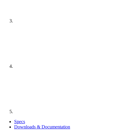
Specs
Downloads & Documentation