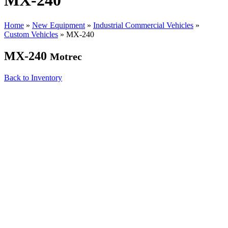
MX-240
Home
»
New Equipment
»
Industrial Commercial Vehicles
»
Custom Vehicles
»
MX-240
MX-240
Motrec
Back to Inventory