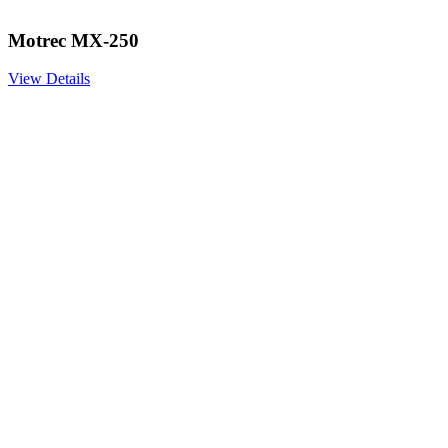
Motrec MX-250
View Details