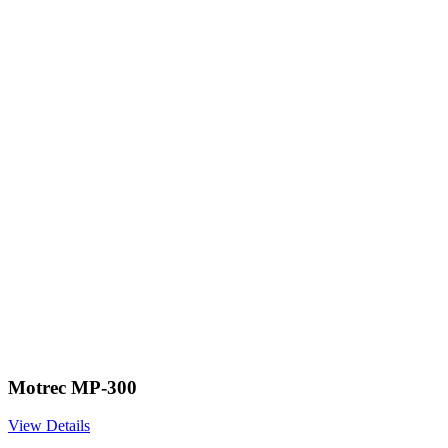
Motrec MP-300
View Details