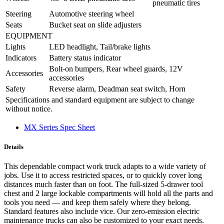
pneumatic tires
Steering
Automotive steering wheel
Seats
Bucket seat on slide adjusters
EQUIPMENT
Lights
LED headlight, Tail/brake lights
Indicators
Battery status indicator
Bolt-on bumpers, Rear wheel guards, 12V
Accessories
accessories
Safety
Reverse alarm, Deadman seat switch, Horn
Specifications and standard equipment are subject to change
without notice.
MX Series Spec Sheet
Details
This dependable compact work truck adapts to a wide variety of
jobs. Use it to access restricted spaces, or to quickly cover long
distances much faster than on foot. The full-sized 5-drawer tool
chest and 2 large lockable compartments will hold all the parts and
tools you need — and keep them safely where they belong.
Standard features also include vice. Our zero-emission electric
maintenance trucks can also be customized to your exact needs.