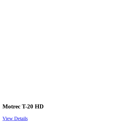
Motrec T-20 HD
View Details