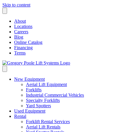
Skip to content
About
Locations
Careers
Blog
Online Catalog
Financing
Terms
New Equipment
Aerial Lift Equipment
Forklifts
Industrial Commercial Vehicles
Specialty Forklifts
Yard Spotters
Used Equipment
Rental
Forklift Rental Services
Aerial Lift Rentals