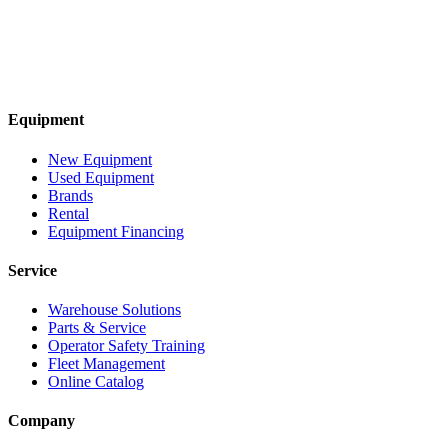
Equipment
New Equipment
Used Equipment
Brands
Rental
Equipment Financing
Service
Warehouse Solutions
Parts & Service
Operator Safety Training
Fleet Management
Online Catalog
Company