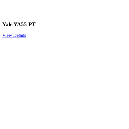
Yale YA55-PT
View Details