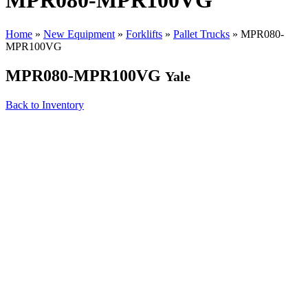
MPR080-MPR100VG
Home
»
New Equipment
»
Forklifts
»
Pallet Trucks
»
MPR080-
MPR100VG
MPR080-MPR100VG
Yale
Back to Inventory