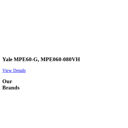
Yale MPE60-G, MPE060-080VH
View Details
Our
Brands