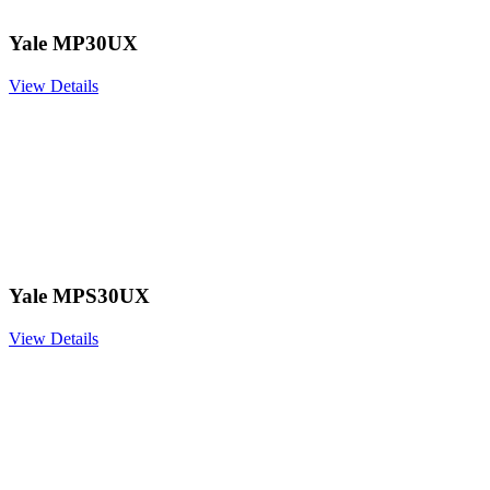
Yale MP30UX
View Details
Yale MPS30UX
View Details