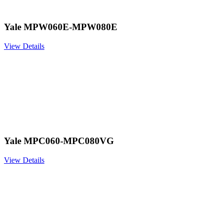
Yale MPW060E-MPW080E
View Details
Yale MPC060-MPC080VG
View Details