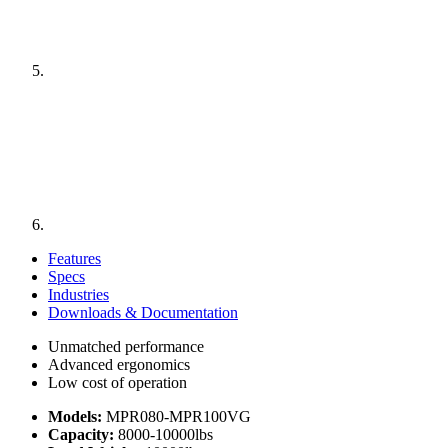
Features
Specs
Industries
Downloads & Documentation
Unmatched performance
Advanced ergonomics
Low cost of operation
Models:
MPR080-MPR100VG
Capacity:
8000-10000lbs