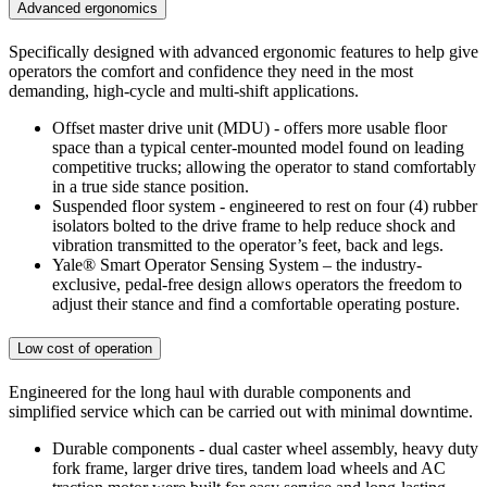
Advanced ergonomics
Specifically designed with advanced ergonomic features to help give
operators the comfort and confidence they need in the most
demanding, high-cycle and multi-shift applications.
Offset master drive unit (MDU) - offers more usable floor
space than a typical center-mounted model found on leading
competitive trucks; allowing the operator to stand comfortably
in a true side stance position.
Suspended floor system - engineered to rest on four (4) rubber
isolators bolted to the drive frame to help reduce shock and
vibration transmitted to the operator’s feet, back and legs.
Yale® Smart Operator Sensing System – the industry-
exclusive, pedal-free design allows operators the freedom to
adjust their stance and find a comfortable operating posture.
Low cost of operation
Engineered for the long haul with durable components and
simplified service which can be carried out with minimal downtime.
Durable components - dual caster wheel assembly, heavy duty
fork frame, larger drive tires, tandem load wheels and AC