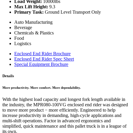
Load Weight:
10000lbs
Max Lift Height:
9.3
Primary Task:
Ground Level Transport Only
Auto Manufacturing
Beverage
Chemicals & Plastics
Food
Logistics
Enclosed End Rider Brochure
Enclosed End Rider Spec Sheet
Special Equipment Brochure
Details
More productivity. More comfort. More dependability.
With the highest load capacity and longest fork length available in
the industry, the MPR080-100VG enclosed end rider was designed
to move more product − more efficiently. Engineered to help
increase productivity in demanding, high-cycle applications and
multi-shift operations. Factor in advanced ergonomics and
simplified, quick maintenance and this pallet truck is in a league of
its own.