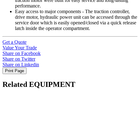
traction motor were built for easy service and long-lasting
performance.
Easy access to major components - The traction controller,
drive motor, hydraulic power unit can be accessed through the
service door which is easily opened/closed via a quick release
latch inside the operator compartment.
Get a Quote
Value Your Trade
Share on Facebook
Share on Twitter
Share on Linkedin
Print Page
Related EQUIPMENT