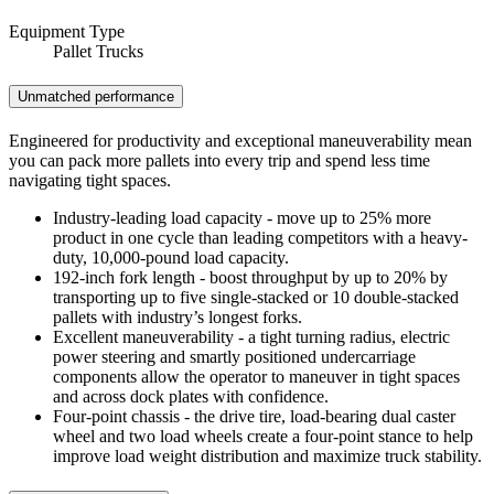
Equipment Type
Pallet Trucks
Unmatched performance
Engineered for productivity and exceptional maneuverability mean
you can pack more pallets into every trip and spend less time
navigating tight spaces.
Industry-leading load capacity - move up to 25% more
product in one cycle than leading competitors with a heavy-
duty, 10,000-pound load capacity.
192-inch fork length - boost throughput by up to 20% by
transporting up to five single-stacked or 10 double-stacked
pallets with industry’s longest forks.
Excellent maneuverability - a tight turning radius, electric
power steering and smartly positioned undercarriage
components allow the operator to maneuver in tight spaces
and across dock plates with confidence.
Four-point chassis - the drive tire, load-bearing dual caster
wheel and two load wheels create a four-point stance to help
improve load weight distribution and maximize truck stability.