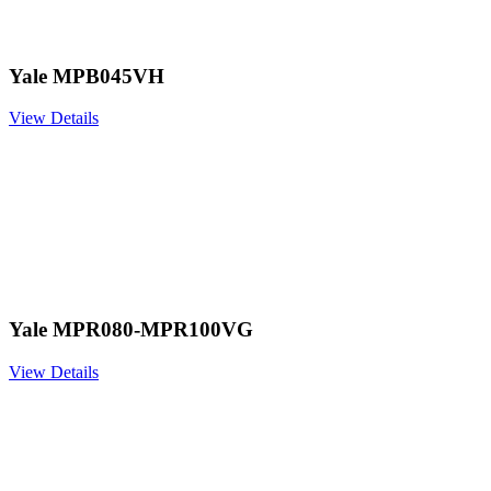
Yale MPB045VH
View Details
Yale MPR080-MPR100VG
View Details