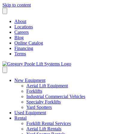
Skip to content
About
Locations
Careers
Blog
Online Catalog
Financing
Terms
New Equipment
Aerial Lift Equipment
Forklifts
Industrial Commercial Vehicles
Specialty Forklifts
Yard Spotters
Used Equipment
Rental
Forklift Rental Services
Aerial Lift Rentals