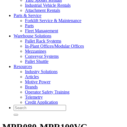
Yard Spotter Rentals
Industrial Vehicle Rentals
Attachment Rentals
Parts & Service
Forklift Service & Maintenance
Parts
Fleet Management
Warehouse Solutions
Pallet Rack Systems
In-Plant Offices/Modular Offices
Mezzanines
Conveyor Systems
Pallet Shuttle
Resources
Industry Solutions
Articles
Motive Power
Brands
Operator Safety Training
Telemetry
Credit Application
Search