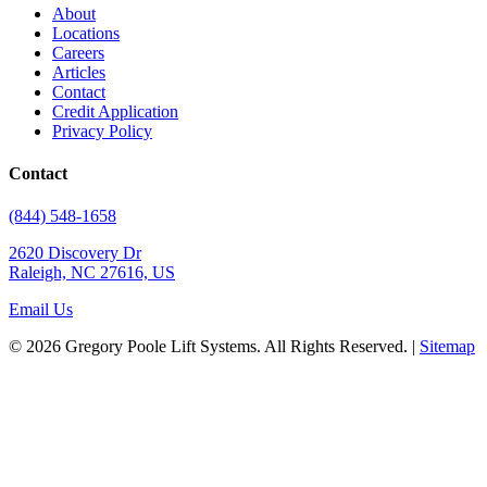
About
Locations
Careers
Articles
Contact
Credit Application
Privacy Policy
Contact
(844) 548-1658
2620 Discovery Dr
Raleigh, NC 27616, US
Email Us
© 2026 Gregory Poole Lift Systems. All Rights Reserved. |
Sitemap