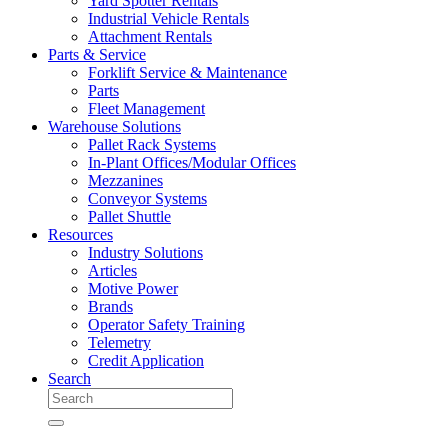
Yard Spotter Rentals
Industrial Vehicle Rentals
Attachment Rentals
Parts & Service
Forklift Service & Maintenance
Parts
Fleet Management
Warehouse Solutions
Pallet Rack Systems
In-Plant Offices/Modular Offices
Mezzanines
Conveyor Systems
Pallet Shuttle
Resources
Industry Solutions
Articles
Motive Power
Brands
Operator Safety Training
Telemetry
Credit Application
Search