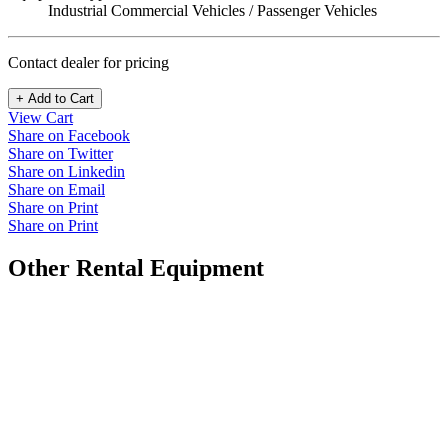
Industrial Commercial Vehicles / Passenger Vehicles
Contact dealer for pricing
+ Add to Cart
View Cart
Share on Facebook
Share on Twitter
Share on Linkedin
Share on Email
Share on Print
Share on Print
Other Rental Equipment