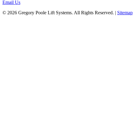
Email Us
© 2026 Gregory Poole Lift Systems. All Rights Reserved. |
Sitemap