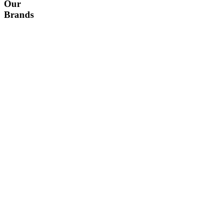
Our
Brands