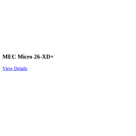
MEC Micro 26-XD+
View Details