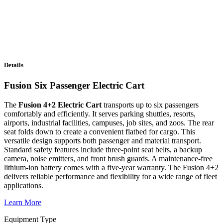
Details
Fusion Six Passenger Electric Cart
The
Fusion 4+2 Electric Cart
transports up to six passengers
comfortably and efficiently. It serves parking shuttles, resorts,
airports, industrial facilities, campuses, job sites, and zoos. The rear
seat folds down to create a convenient flatbed for cargo. This
versatile design supports both passenger and material transport.
Standard safety features include three-point seat belts, a backup
camera, noise emitters, and front brush guards. A maintenance-free
lithium-ion battery comes with a five-year warranty. The Fusion 4+2
delivers reliable performance and flexibility for a wide range of fleet
applications.
Learn More
Equipment Type