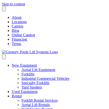
Skip to content
About
Locations
Careers
Blog
Online Catalog
Financing
Terms
New Equipment
Aerial Lift Equipment
Forklifts
Industrial Commercial Vehicles
Specialty Forklifts
Yard Spotters
Used Equipment
Rental
Forklift Rental Services
Aerial Lift Rentals