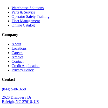
Warehouse Solutions
Parts & Service
Operator Safety Training
Fleet Management
Online Catalog
Company
About
Locations
Careers
Articles
Contact
Credit Application
Privacy Policy
Contact
(844) 548-1658
2620 Discovery Dr
Raleigh, NC 27616, US