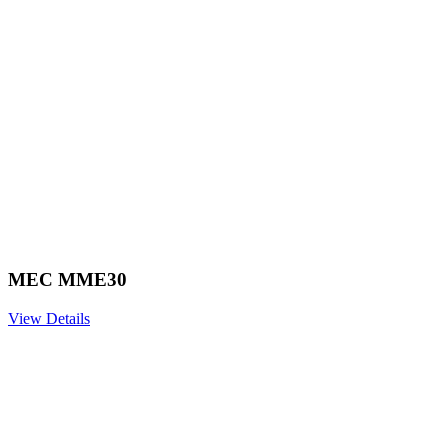
MEC MME30
View Details