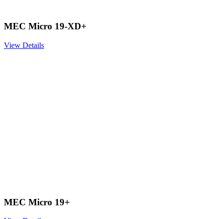
MEC Micro 19-XD+
View Details
MEC Micro 19+