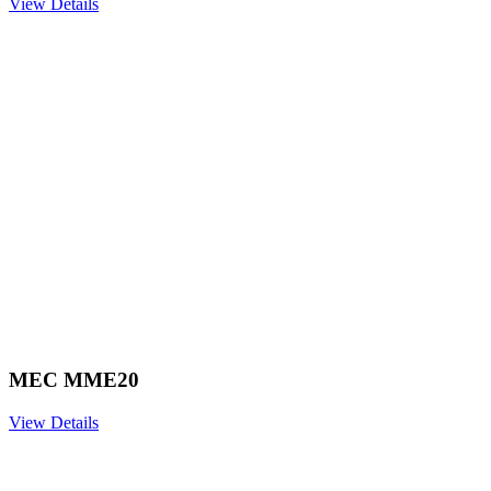
View Details
MEC MME20
View Details