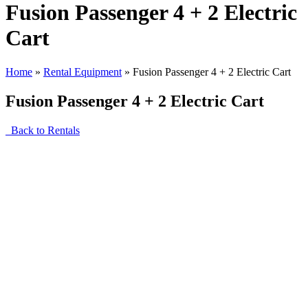
Fusion Passenger 4 + 2 Electric
Cart
Home
»
Rental Equipment
»
Fusion Passenger 4 + 2 Electric Cart
Fusion Passenger 4 + 2 Electric Cart
Back to Rentals