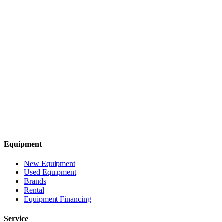
Equipment
New Equipment
Used Equipment
Brands
Rental
Equipment Financing
Service