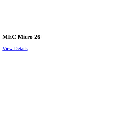
MEC Micro 26+
View Details