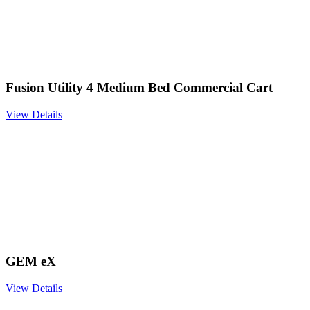
Fusion Utility 4 Medium Bed Commercial Cart
View Details
GEM eX
View Details