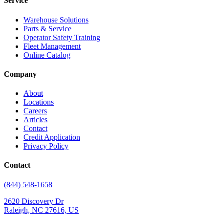
Service
Warehouse Solutions
Parts & Service
Operator Safety Training
Fleet Management
Online Catalog
Company
About
Locations
Careers
Articles
Contact
Credit Application
Privacy Policy
Contact
(844) 548-1658
2620 Discovery Dr
Raleigh, NC 27616, US