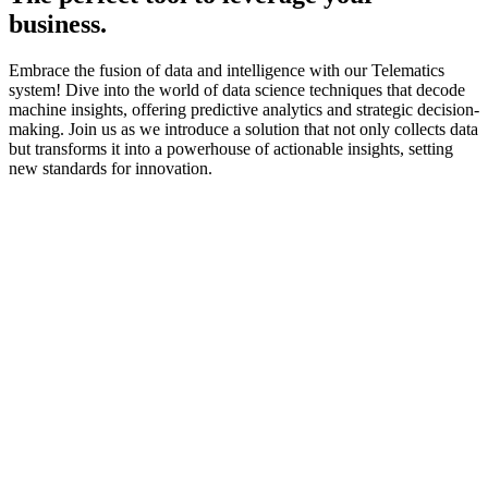
business.
Embrace the fusion of data and intelligence with our Telematics
system! Dive into the world of data science techniques that decode
machine insights, offering predictive analytics and strategic decision-
making. Join us as we introduce a solution that not only collects data
but transforms it into a powerhouse of actionable insights, setting
new standards for innovation.