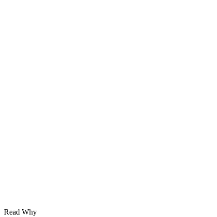
Read Why