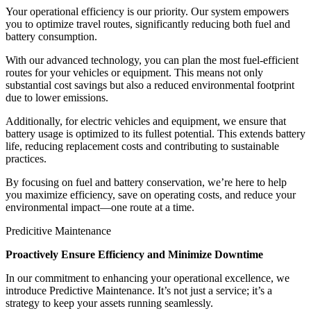
Your operational efficiency is our priority. Our system empowers
you to optimize travel routes, significantly reducing both fuel and
battery consumption.
With our advanced technology, you can plan the most fuel-efficient
routes for your vehicles or equipment. This means not only
substantial cost savings but also a reduced environmental footprint
due to lower emissions.
Additionally, for electric vehicles and equipment, we ensure that
battery usage is optimized to its fullest potential. This extends battery
life, reducing replacement costs and contributing to sustainable
practices.
By focusing on fuel and battery conservation, we’re here to help
you maximize efficiency, save on operating costs, and reduce your
environmental impact—one route at a time.
Predicitive Maintenance
Proactively Ensure Efficiency and Minimize Downtime
In our commitment to enhancing your operational excellence, we
introduce Predictive Maintenance. It’s not just a service; it’s a
strategy to keep your assets running seamlessly.