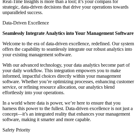
Real-Time Insights is more than a tool; it’s your compass for
strategic, data-driven decisions that drive your operations towards
unparalleled success.
Data-Driven Excellence
Seamlessly Integrate Analytics into Your Management Software
Welcome to the era of data-driven excellence, redefined. Our system
offers the capability to seamlessly integrate our robust analytics into
your existing management software.
With our advanced technology, your data analytics become part of
your daily workflow. This integration empowers you to make
informed, impactful choices directly within your management
software. Whether you’re optimizing processes, enhancing customer
service, or refining resource allocation, our analytics blend
effortlessly into your operations.
In a world where data is power, we’re here to ensure that you
harness this power to the fullest. Data-driven excellence is not just a
concept—it’s an integrated reality that enhances your management
software, making it smarter and more capable.
Safety Priority