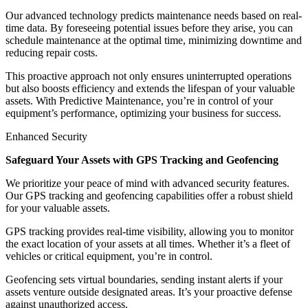
Our advanced technology predicts maintenance needs based on real-
time data. By foreseeing potential issues before they arise, you can
schedule maintenance at the optimal time, minimizing downtime and
reducing repair costs.
This proactive approach not only ensures uninterrupted operations
but also boosts efficiency and extends the lifespan of your valuable
assets. With Predictive Maintenance, you’re in control of your
equipment’s performance, optimizing your business for success.
Enhanced Security
Safeguard Your Assets with GPS Tracking and Geofencing
We prioritize your peace of mind with advanced security features.
Our GPS tracking and geofencing capabilities offer a robust shield
for your valuable assets.
GPS tracking provides real-time visibility, allowing you to monitor
the exact location of your assets at all times. Whether it’s a fleet of
vehicles or critical equipment, you’re in control.
Geofencing sets virtual boundaries, sending instant alerts if your
assets venture outside designated areas. It’s your proactive defense
against unauthorized access.