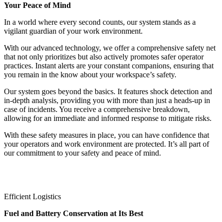
Your Peace of Mind
In a world where every second counts, our system stands as a
vigilant guardian of your work environment.
With our advanced technology, we offer a comprehensive safety net
that not only prioritizes but also actively promotes safer operator
practices. Instant alerts are your constant companions, ensuring that
you remain in the know about your workspace’s safety.
Our system goes beyond the basics. It features shock detection and
in-depth analysis, providing you with more than just a heads-up in
case of incidents. You receive a comprehensive breakdown,
allowing for an immediate and informed response to mitigate risks.
With these safety measures in place, you can have confidence that
your operators and work environment are protected. It’s all part of
our commitment to your safety and peace of mind.
Efficient Logistics
Fuel and Battery Conservation at Its Best