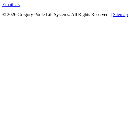
Email Us
© 2026 Gregory Poole Lift Systems. All Rights Reserved. |
Sitemap