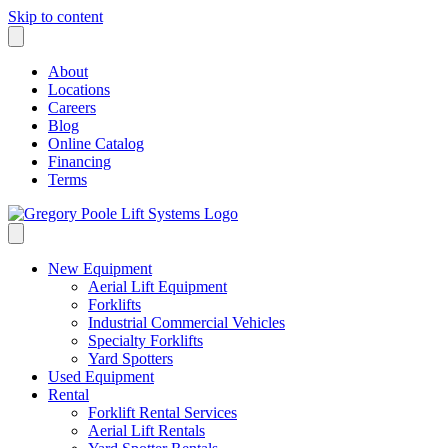
Skip to content
About
Locations
Careers
Blog
Online Catalog
Financing
Terms
New Equipment
Aerial Lift Equipment
Forklifts
Industrial Commercial Vehicles
Specialty Forklifts
Yard Spotters
Used Equipment
Rental
Forklift Rental Services
Aerial Lift Rentals