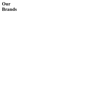
Our
Brands