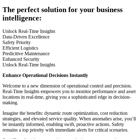
The perfect solution for your business
intelligence:
Unlock Real-Time Insights
Data-Driven Excellence
Safety Priority
Efficient Logistics
Predicitive Maintenance
Enhanced Security
Unlock Real-Time Insights
Enhance Operational Decisions Instantly
Welcome to a new dimension of operational control and precision.
Real-Time Insights empowers you to monitor performance and asset
locations in real-time, giving you a sophisticated edge in decision-
making.
Imagine the benefits: dynamic route optimization, cost reduction
strategies, and elevated service quality. When anomalies arise, you’ll
be instantly informed, enabling swift, proactive actions. Safety
remains a top priority with immediate alerts for critical scenarios.