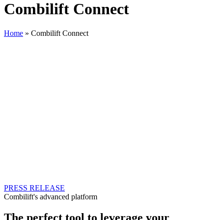
Combilift Connect
Home
»
Combilift Connect
Combi Connect
Machines Speak, We Listen!
Combi Connect is a cutting-edge solution that empowers your
business to achieve unprecedented levels of efficiency, safety, and
productivity. Our innovative telematics system is designed to cater to
each customer unique needs, revolutionising the way you operate
and manage your fleet.
In a world driven by data-driven decision-making, Combi Connect
empowers you to decode complexities and transform them into
operational advantages. Embark on a journey toward enhanced
productivity, reduced costs, and elevated safety with Combi
Connect.
PRESS RELEASE
Combilift's advanced platform
The perfect tool to leverage your