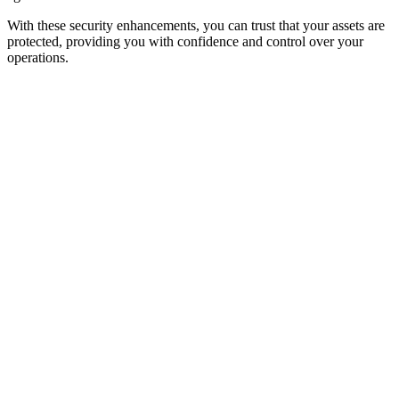
With these security enhancements, you can trust that your assets are
protected, providing you with confidence and control over your
operations.