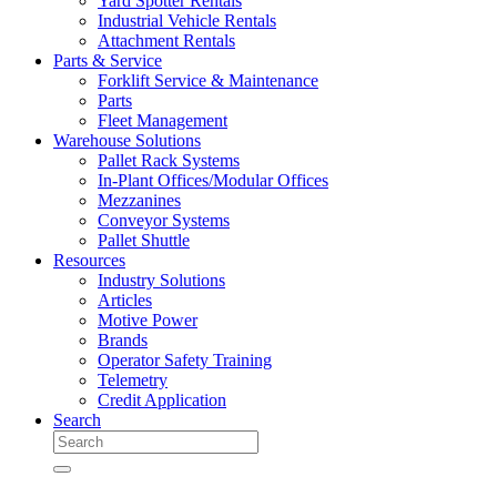
Yard Spotter Rentals
Industrial Vehicle Rentals
Attachment Rentals
Parts & Service
Forklift Service & Maintenance
Parts
Fleet Management
Warehouse Solutions
Pallet Rack Systems
In-Plant Offices/Modular Offices
Mezzanines
Conveyor Systems
Pallet Shuttle
Resources
Industry Solutions
Articles
Motive Power
Brands
Operator Safety Training
Telemetry
Credit Application
Search