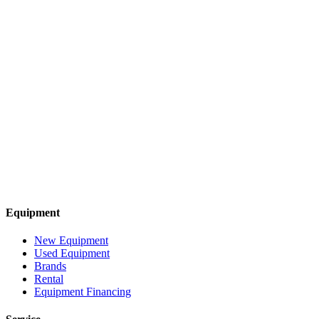
Equipment
New Equipment
Used Equipment
Brands
Rental
Equipment Financing