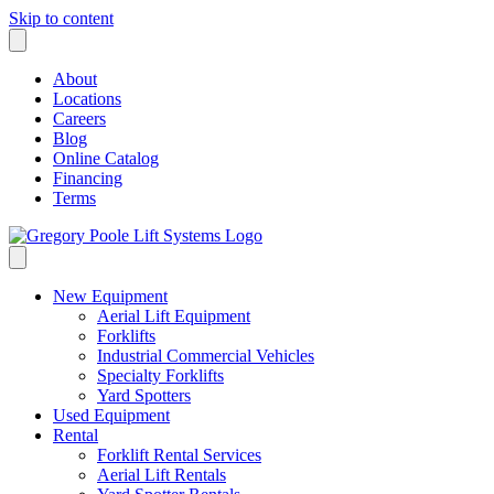
Skip to content
About
Locations
Careers
Blog
Online Catalog
Financing
Terms
New Equipment
Aerial Lift Equipment
Forklifts
Industrial Commercial Vehicles
Specialty Forklifts
Yard Spotters
Used Equipment
Rental
Forklift Rental Services
Aerial Lift Rentals