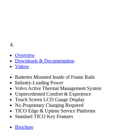
Overview
Downloads & Documentation
Videos
Batteries Mounted Inside of Frame Rails
Industry-Leading Power
Volvo Active Thermal Management System
Unprecedented Comfort & Experience
Touch Screen LCD Gauge Display
No Proprietary Charging Required
TICO Edge & Uptime Service Platforms
Standard TICO Key Features
Brochure