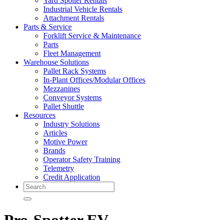
Yard Spotter Rentals
Industrial Vehicle Rentals
Attachment Rentals
Parts & Service
Forklift Service & Maintenance
Parts
Fleet Management
Warehouse Solutions
Pallet Rack Systems
In-Plant Offices/Modular Offices
Mezzanines
Conveyor Systems
Pallet Shuttle
Resources
Industry Solutions
Articles
Motive Power
Brands
Operator Safety Training
Telemetry
Credit Application
Search