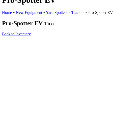
Pro-Spotter EV
Home
»
New Equipment
»
Yard Spotters
»
Tractors
»
Pro-Spotter EV
Pro-Spotter EV
Tico
Back to Inventory