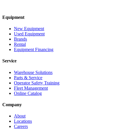
Equipment
New Equipment
Used Equipment
Brands
Rental
Equipment Financing
Service
Warehouse Solutions
Parts & Service
Operator Safety Training
Fleet Management
Online Catalog
Company
About
Locations
Careers