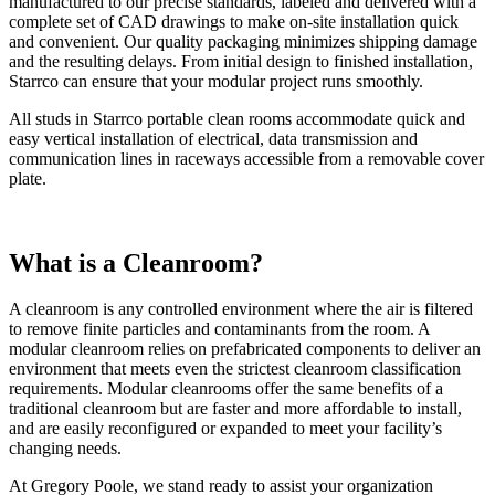
manufactured to our precise standards, labeled and delivered with a
complete set of CAD drawings to make on-site installation quick
and convenient. Our quality packaging minimizes shipping damage
and the resulting delays. From initial design to finished installation,
Starrco can ensure that your modular project runs smoothly.
All studs in Starrco portable clean rooms accommodate quick and
easy vertical installation of electrical, data transmission and
communication lines in raceways accessible from a removable cover
plate.
What is a Cleanroom?
A cleanroom is any controlled environment where the air is filtered
to remove finite particles and contaminants from the room. A
modular cleanroom relies on prefabricated components to deliver an
environment that meets even the strictest cleanroom classification
requirements. Modular cleanrooms offer the same benefits of a
traditional cleanroom but are faster and more affordable to install,
and are easily reconfigured or expanded to meet your facility’s
changing needs.
At Gregory Poole, we stand ready to assist your organization