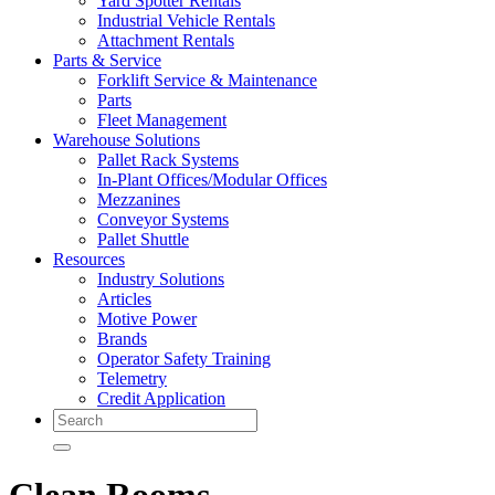
Yard Spotter Rentals
Industrial Vehicle Rentals
Attachment Rentals
Parts & Service
Forklift Service & Maintenance
Parts
Fleet Management
Warehouse Solutions
Pallet Rack Systems
In-Plant Offices/Modular Offices
Mezzanines
Conveyor Systems
Pallet Shuttle
Resources
Industry Solutions
Articles
Motive Power
Brands
Operator Safety Training
Telemetry
Credit Application
Search