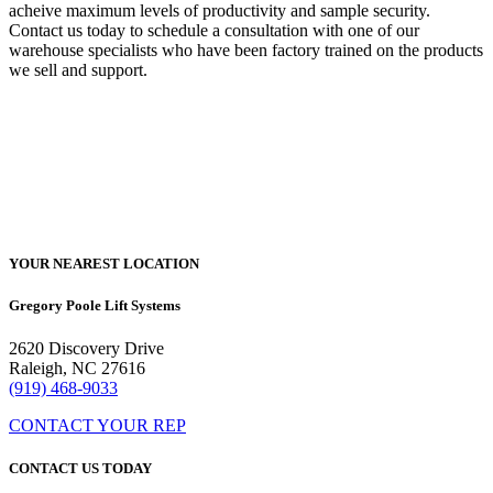
acheive maximum levels of productivity and sample security.
Contact us today to schedule a consultation with one of our
warehouse specialists who have been factory trained on the products
we sell and support.
YOUR NEAREST LOCATION
Gregory Poole Lift Systems
2620 Discovery Drive
Raleigh, NC 27616
(919) 468-9033
CONTACT YOUR REP
CONTACT US TODAY