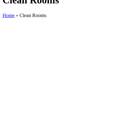
Clean Rooms
Home
»
Clean Rooms