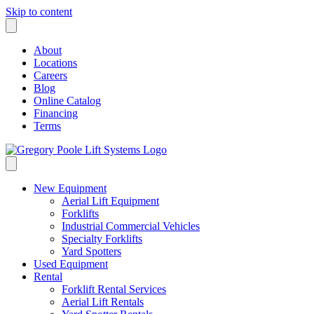
Skip to content
About
Locations
Careers
Blog
Online Catalog
Financing
Terms
New Equipment
Aerial Lift Equipment
Forklifts
Industrial Commercial Vehicles
Specialty Forklifts
Yard Spotters
Used Equipment
Rental
Forklift Rental Services
Aerial Lift Rentals