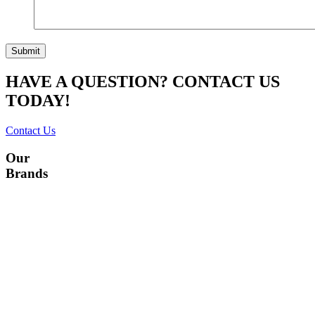
HAVE A QUESTION? CONTACT US
TODAY!
Contact Us
Our
Brands