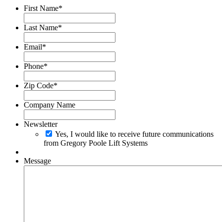
First Name
*
Last Name
*
Email
*
Phone
*
Zip Code
*
Company Name
Newsletter
Yes, I would like to receive future communications
from Gregory Poole Lift Systems
Message