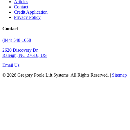
Articles
Contact
Credit Application
Privacy Policy
Contact
(844) 548-1658
2620 Discovery Dr
Raleigh, NC 27616, US
Email Us
© 2026 Gregory Poole Lift Systems. All Rights Reserved. |
Sitemap