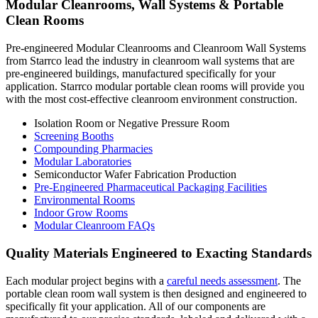
Modular Cleanrooms, Wall Systems & Portable
Clean Rooms
Pre-engineered Modular Cleanrooms and Cleanroom Wall Systems
from Starrco lead the industry in cleanroom wall systems that are
pre-engineered buildings, manufactured specifically for your
application. Starrco modular portable clean rooms will provide you
with the most cost-effective cleanroom environment construction.
Isolation Room or Negative Pressure Room
Screening Booths
Compounding Pharmacies
Modular Laboratories
Semiconductor Wafer Fabrication Production
Pre-Engineered Pharmaceutical Packaging Facilities
Environmental Rooms
Indoor Grow Rooms
Modular Cleanroom FAQs
Quality Materials Engineered to Exacting Standards
Each modular project begins with a
careful needs assessment
. The
portable clean room wall system is then designed and engineered to
specifically fit your application. All of our components are