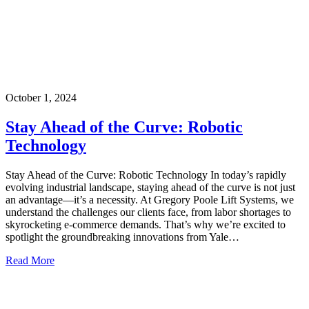
October 1, 2024
Stay Ahead of the Curve: Robotic
Technology
Stay Ahead of the Curve: Robotic Technology In today’s rapidly
evolving industrial landscape, staying ahead of the curve is not just
an advantage—it’s a necessity. At Gregory Poole Lift Systems, we
understand the challenges our clients face, from labor shortages to
skyrocketing e-commerce demands. That’s why we’re excited to
spotlight the groundbreaking innovations from Yale…
Read More