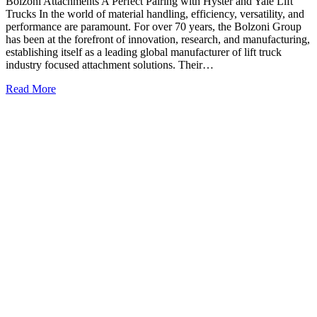
Bolzoni Attachments A Perfect Pairing with Hyster and Yale Lift
Trucks In the world of material handling, efficiency, versatility, and
performance are paramount. For over 70 years, the Bolzoni Group
has been at the forefront of innovation, research, and manufacturing,
establishing itself as a leading global manufacturer of lift truck
industry focused attachment solutions. Their…
Read More