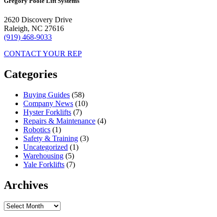
Gregory Poole Lift Systems
2620 Discovery Drive
Raleigh, NC 27616
(919) 468-9033
CONTACT YOUR REP
Categories
Buying Guides
(58)
Company News
(10)
Hyster Forklifts
(7)
Repairs & Maintenance
(4)
Robotics
(1)
Safety & Training
(3)
Uncategorized
(1)
Warehousing
(5)
Yale Forklifts
(7)
Archives
Archives