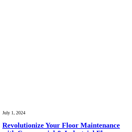
July 1, 2024
Revolutionize Your Floor Maintenance