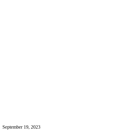
September 19, 2023