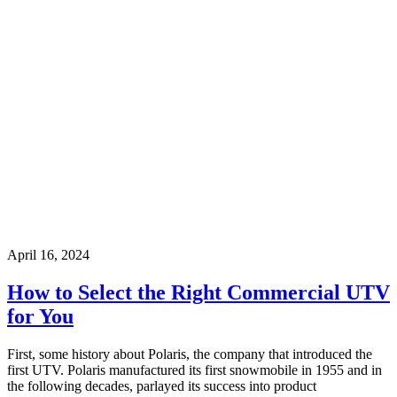
April 16, 2024
How to Select the Right Commercial UTV
for You
First, some history about Polaris, the company that introduced the
first UTV. Polaris manufactured its first snowmobile in 1955 and in
the following decades, parlayed its success into product