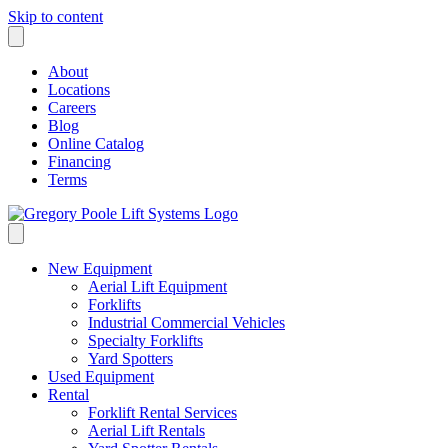
Skip to content
About
Locations
Careers
Blog
Online Catalog
Financing
Terms
New Equipment
Aerial Lift Equipment
Forklifts
Industrial Commercial Vehicles
Specialty Forklifts
Yard Spotters
Used Equipment
Rental
Forklift Rental Services
Aerial Lift Rentals