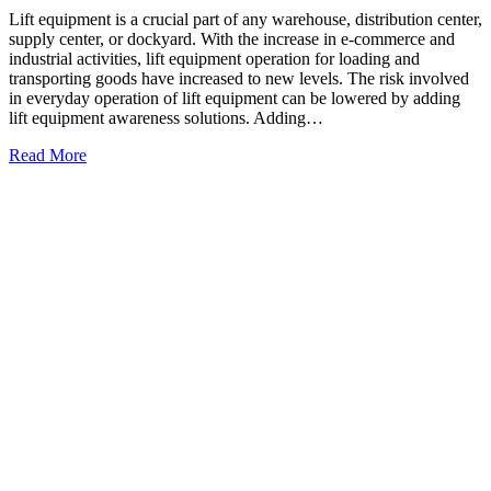
Lift equipment is a crucial part of any warehouse, distribution center,
supply center, or dockyard. With the increase in e-commerce and
industrial activities, lift equipment operation for loading and
transporting goods have increased to new levels. The risk involved
in everyday operation of lift equipment can be lowered by adding
lift equipment awareness solutions. Adding…
Read More