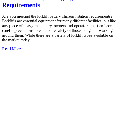
Requirements
Are you meeting the forklift battery charging station requirements?
Forklifts are essential equipment for many different facilities, but like
any piece of heavy machinery, owners and operators must enforce
careful precautions to ensure the safety of those using and working
around them. While there are a variety of forklift types available on
the market today,…
Read More