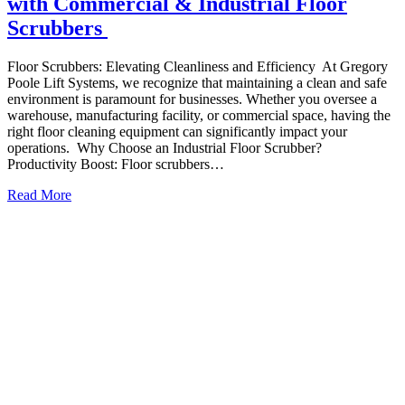
with Commercial & Industrial Floor
Scrubbers
Floor Scrubbers: Elevating Cleanliness and Efficiency At Gregory
Poole Lift Systems, we recognize that maintaining a clean and safe
environment is paramount for businesses. Whether you oversee a
warehouse, manufacturing facility, or commercial space, having the
right floor cleaning equipment can significantly impact your
operations. Why Choose an Industrial Floor Scrubber?
Productivity Boost: Floor scrubbers…
Read More