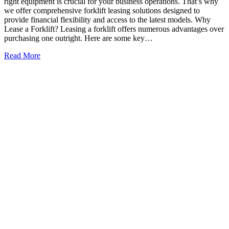
right equipment is crucial for your business operations. That’s why
we offer comprehensive forklift leasing solutions designed to
provide financial flexibility and access to the latest models. Why
Lease a Forklift? Leasing a forklift offers numerous advantages over
purchasing one outright. Here are some key…
Read More