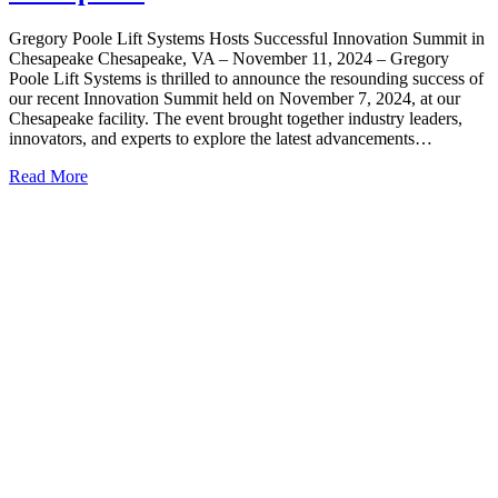
Gregory Poole Lift Systems Hosts Successful Innovation Summit in
Chesapeake Chesapeake, VA – November 11, 2024 – Gregory
Poole Lift Systems is thrilled to announce the resounding success of
our recent Innovation Summit held on November 7, 2024, at our
Chesapeake facility. The event brought together industry leaders,
innovators, and experts to explore the latest advancements…
Read More