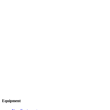
Equipment