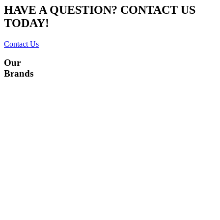
HAVE A QUESTION? CONTACT US
TODAY!
Contact Us
Our
Brands