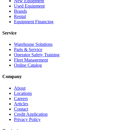
New Equipment
Used Equipment
Brands
Rental
Equipment Financing
Service
Warehouse Solutions
Parts & Service
Operator Safety Training
Fleet Management
Online Catalog
Company
About
Locations
Careers
Articles
Contact
Credit Application
Privacy Policy