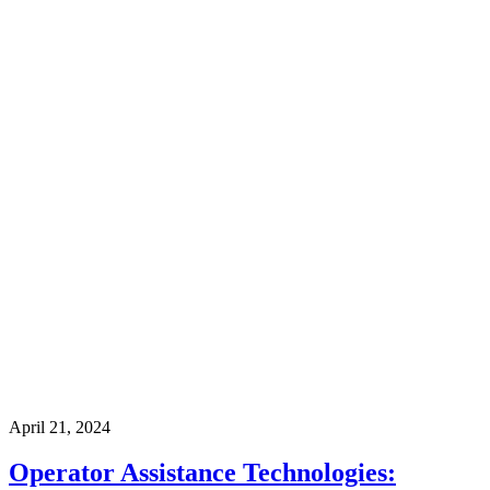
April 21, 2024
Operator Assistance Technologies: