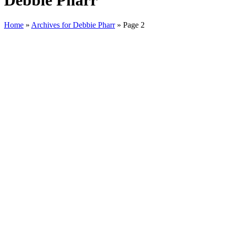
Debbie Pharr
Home
»
Archives for Debbie Pharr
»
Page 2