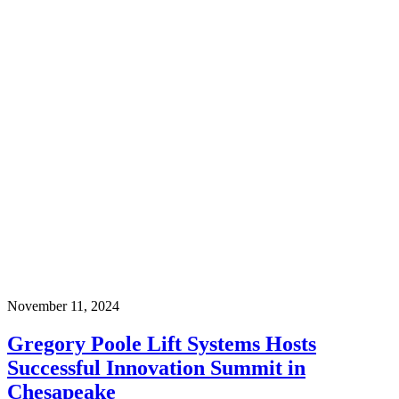
November 11, 2024
Gregory Poole Lift Systems Hosts
Successful Innovation Summit in
Chesapeake