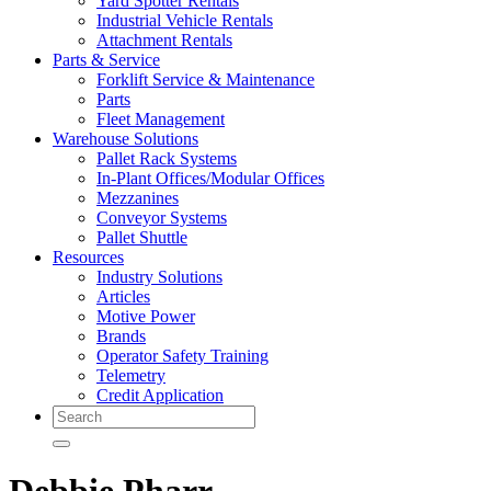
Yard Spotter Rentals
Industrial Vehicle Rentals
Attachment Rentals
Parts & Service
Forklift Service & Maintenance
Parts
Fleet Management
Warehouse Solutions
Pallet Rack Systems
In-Plant Offices/Modular Offices
Mezzanines
Conveyor Systems
Pallet Shuttle
Resources
Industry Solutions
Articles
Motive Power
Brands
Operator Safety Training
Telemetry
Credit Application
Search