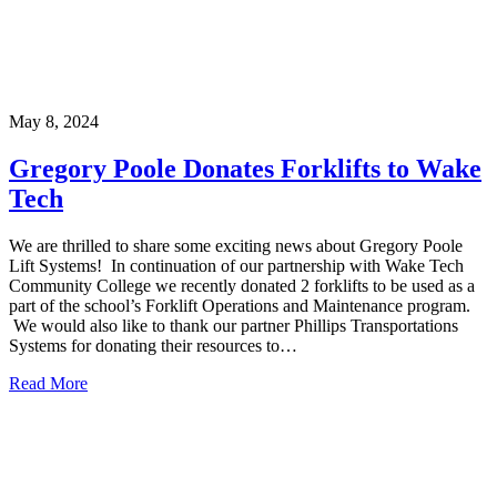
May 8, 2024
Gregory Poole Donates Forklifts to Wake
Tech
We are thrilled to share some exciting news about Gregory Poole
Lift Systems! In continuation of our partnership with Wake Tech
Community College we recently donated 2 forklifts to be used as a
part of the school’s Forklift Operations and Maintenance program.
We would also like to thank our partner Phillips Transportations
Systems for donating their resources to…
Read More