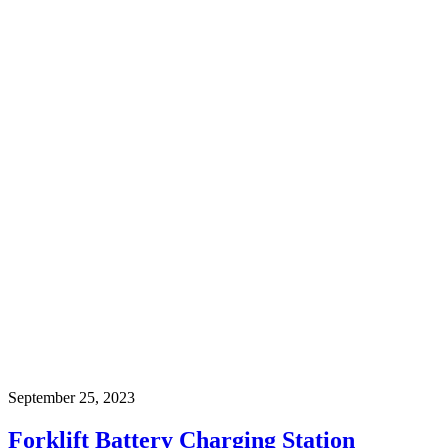
September 25, 2023
Forklift Battery Charging Station