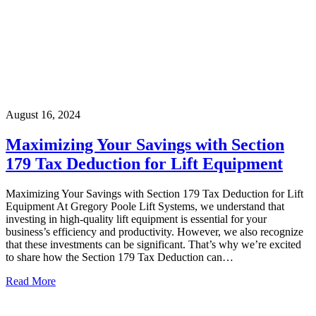
August 16, 2024
Maximizing Your Savings with Section
179 Tax Deduction for Lift Equipment
Maximizing Your Savings with Section 179 Tax Deduction for Lift
Equipment At Gregory Poole Lift Systems, we understand that
investing in high-quality lift equipment is essential for your
business’s efficiency and productivity. However, we also recognize
that these investments can be significant. That’s why we’re excited
to share how the Section 179 Tax Deduction can…
Read More