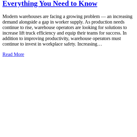
Everything You Need to Know
Modern warehouses are facing a growing problem — an increasing
demand alongside a gap in worker supply. As production needs
continue to rise, warehouse operators are looking for solutions to
increase lift truck efficiency and equip their teams for success. In
addition to improving productivity, warehouse operators must
continue to invest in workplace safety. Increasing…
Read More