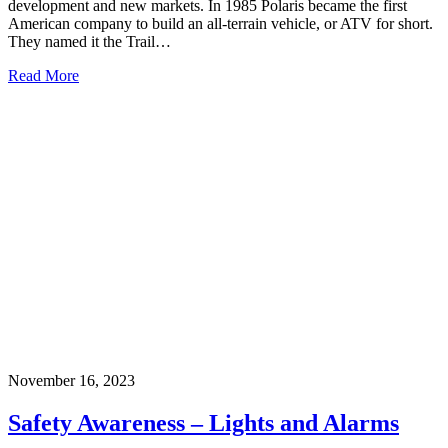
development and new markets. In 1985 Polaris became the first
American company to build an all-terrain vehicle, or ATV for short.
They named it the Trail…
Read More
November 16, 2023
Safety Awareness – Lights and Alarms