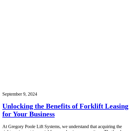
September 9, 2024
Unlocking the Benefits of Forklift Leasing
for Your Business
At Gregory Poole Lift Systems, we understand that acquiring the