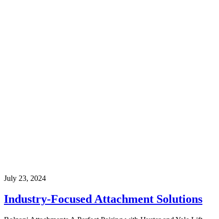
July 23, 2024
Industry-Focused Attachment Solutions