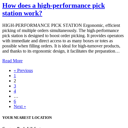
How does a high-performance pick
station work?
HIGH-PERFORMANCE PICK STATION Ergonomic, efficient
picking of multiple orders simultaneously. The high-performance
pick station is designed to boost order picking. It provides operators
with immediate and direct access to as many boxes or totes as
possible when filling orders. It is ideal for high-turnover products,
and thanks to its ergonomic design, it facilitates the preparation…
Read More
« Previous
1
2
3
4
…
6
Next »
YOUR NEAREST LOCATION