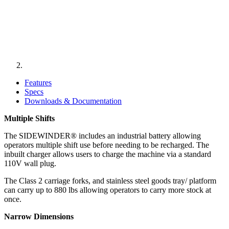
Features
Specs
Downloads & Documentation
Multiple Shifts
​The SIDEWINDER® includes an industrial battery allowing
operators multiple shift use before needing to be recharged. The
inbuilt charger allows users to charge the machine via a standard
110V wall plug.
The Class 2 carriage forks, and stainless steel goods tray/ platform
can carry up to 880 lbs allowing operators to carry more stock at
once.
Narrow Dimensions