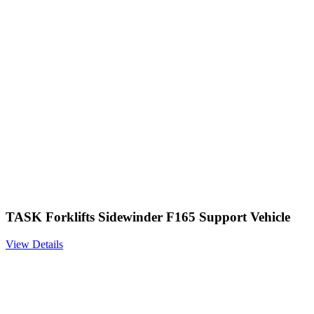
TASK Forklifts Sidewinder F165 Support Vehicle
View Details