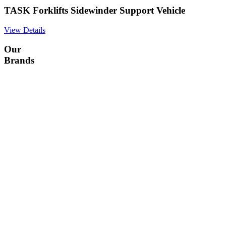
TASK Forklifts Sidewinder Support Vehicle
View Details
Our
Brands