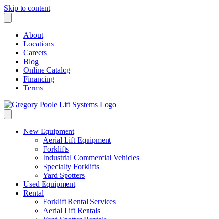
Skip to content
About
Locations
Careers
Blog
Online Catalog
Financing
Terms
New Equipment
Aerial Lift Equipment
Forklifts
Industrial Commercial Vehicles
Specialty Forklifts
Yard Spotters
Used Equipment
Rental
Forklift Rental Services
Aerial Lift Rentals