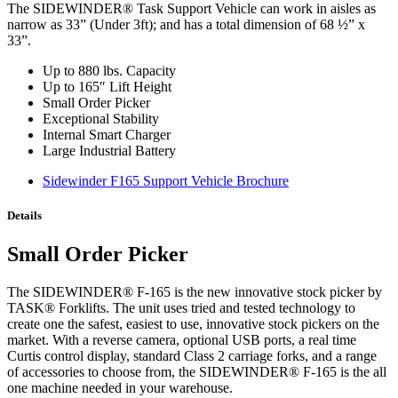
The SIDEWINDER® Task Support Vehicle can work in aisles as
narrow as 33” (Under 3ft); and has a total dimension of 68 ½” x
33”.
Up to 880 lbs. Capacity
Up to 165″ Lift Height
Small Order Picker
Exceptional Stability
Internal Smart Charger
Large Industrial Battery
Sidewinder F165 Support Vehicle Brochure
Details
Small Order Picker
The SIDEWINDER® F-165 is the new innovative stock picker by
TASK® Forklifts. The unit uses tried and tested technology to
create one the safest, easiest to use, innovative stock pickers on the
market. With a reverse camera, optional USB ports, a real time
Curtis control display, standard Class 2 carriage forks, and a range
of accessories to choose from, the SIDEWINDER® F-165 is the all
one machine needed in your warehouse.