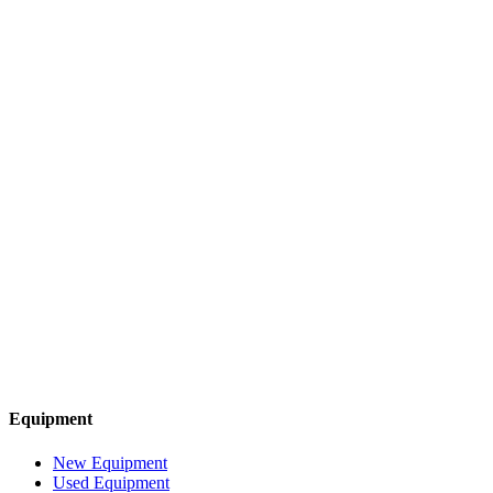
Equipment
New Equipment
Used Equipment