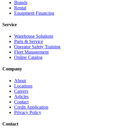
Brands
Rental
Equipment Financing
Service
Warehouse Solutions
Parts & Service
Operator Safety Training
Fleet Management
Online Catalog
Company
About
Locations
Careers
Articles
Contact
Credit Application
Privacy Policy
Contact