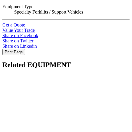
Equipment Type
Specialty Forklifts / Support Vehicles
Get a Quote
Value Your Trade
Share on Facebook
Share on Twitter
Share on Linkedin
Print Page
Related EQUIPMENT