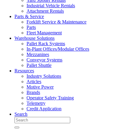
Yard Spotter Rentals
Industrial Vehicle Rentals
Attachment Rentals
Parts & Service
Forklift Service & Maintenance
Parts
Fleet Management
Warehouse Solutions
Pallet Rack Systems
In-Plant Offices/Modular Offices
Mezzanines
Conveyor Systems
Pallet Shuttle
Resources
Industry Solutions
Articles
Motive Power
Brands
Operator Safety Training
Telemetry
Credit Application
Search