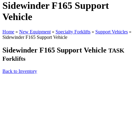
Sidewinder F165 Support
Vehicle
Home
»
New Equipment
»
Specialty Forklifts
»
Support Vehicles
»
Sidewinder F165 Support Vehicle
Sidewinder F165 Support Vehicle
TASK
Forklifts
Back to Inventory